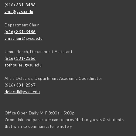
(616) 331-3486
vma@gvsu.edu
Department Chair
(616) 331-3486
vmachair@gvsu.edu
Jenna Bench, Department Assistant
(616) 331-2566
stehouje@gvsu.edu
Alicia Delacruz, Department Academic Coordinator
(616) 331-2567
delacali@gvsu.edu
Office Open Daily M-F 8:00a - 5:00p
Zoom link and passcode can be provided to guests & students
that wish to communicate remotely.