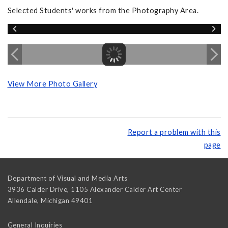
Selected Students' works from the Photography Area.
View More Photo Gallery
Report a problem with this
page
Department of Visual and Media Arts
3936 Calder Drive, 1105 Alexander Calder Art Center
Allendale
,
Michigan
49401
General Inquiries