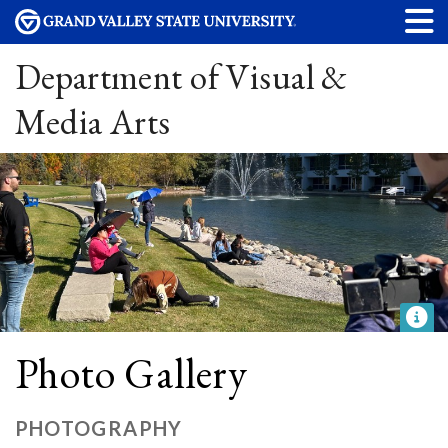
Department of Visual &
Media Arts
Photo Gallery
PHOTOGRAPHY