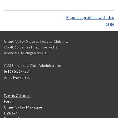
Report a problem with this
page
Grand Valley State University Club Inc.
c/o 4068 James H. Zumberge Hall
Allendale
,
Michigan
49401
GVS University Club Administrator
(616) 516-7584
uclub@gvsu.edu
Events Calendar
Forum
Grand Valley Magazine
GVNext