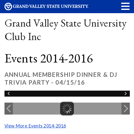
Grand Valley State University
Club Inc
Events 2014-2016
ANNUAL MEMBERSHIP DINNER & DJ
TRIVIA PARTY - 04/15/16
View More Events 2014-2016