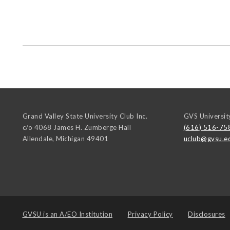
Grand Valley State University Club Inc.
GVS Universit
c/o 4068 James H. Zumberge Hall
(616) 516-75
Allendale
,
Michigan
49401
uclub@gvsu.e
GVSU is an
A/EO Institution
Privacy Policy
Disclosures