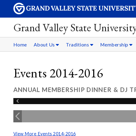
Grand Valley State Universit
Home
About Us
Traditions
Membership
Events 2014-2016
ANNUAL MEMBERSHIP DINNER & DJ TR
View More Events 2014-2016