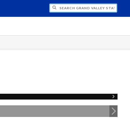
H GRAND VALLEY STATE UNIVERSITY CLU