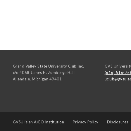
Grand Valley State University Club Inc.
GVS Universit
c/o 4068 James H. Zumberge Hall
(616) 516-75
Allendale
,
Michigan
49401
uclub@gvsu.e
GVSU is an
A/EO Institution
Privacy Policy
Disclosures