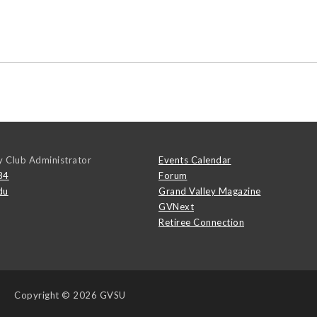
y Club Administrator
Events Calendar
84
Forum
du
Grand Valley Magazine
GVNext
Retiree Connection
Copyright
© 2026 GVSU