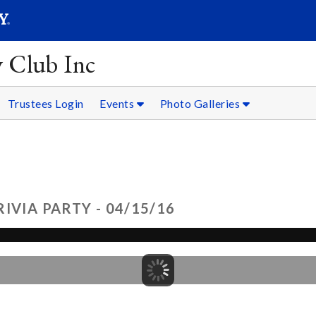
SEARC
Submit
y Club Inc
Trustees Login
Events
Photo Galleries
IVIA PARTY - 04/15/16