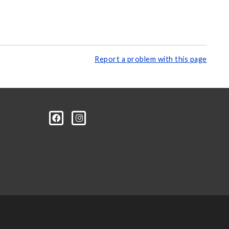
Report a problem with this page