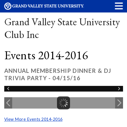
Grand Valley State University
Club Inc
Events 2014-2016
ANNUAL MEMBERSHIP DINNER & DJ
TRIVIA PARTY - 04/15/16
View More Events 2014-2016