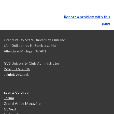
Report a problem with this
page
Grand Valley State University Club Inc.
c/o 4068 James H. Zumberge Hall
Allendale
,
Michigan
49401
GVS University Club Administrator
(616) 516-7584
uclub@gvsu.edu
Events Calendar
Forum
Grand Valley Magazine
GVNext