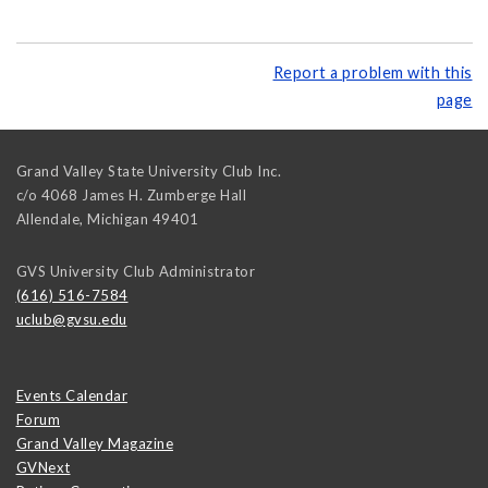
Report a problem with this
page
Grand Valley State University Club Inc.
c/o 4068 James H. Zumberge Hall
Allendale
,
Michigan
49401
GVS University Club Administrator
(616) 516-7584
uclub@gvsu.edu
Events Calendar
Forum
Grand Valley Magazine
GVNext