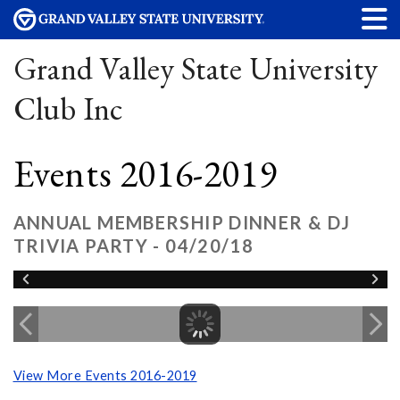
Grand Valley State University
Club Inc
Events 2016-2019
ANNUAL MEMBERSHIP DINNER & DJ
TRIVIA PARTY - 04/20/18
View More Events 2016-2019