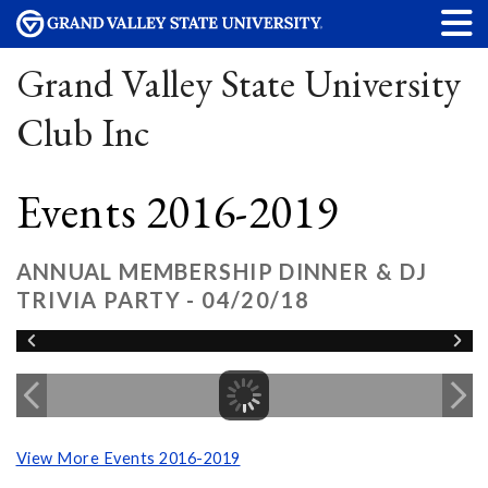
Grand Valley State University
Club Inc
Events 2016-2019
ANNUAL MEMBERSHIP DINNER & DJ
TRIVIA PARTY - 04/20/18
View More Events 2016-2019