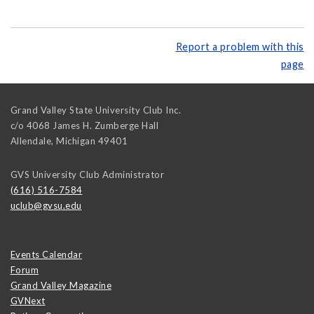
Report a problem with this
page
Grand Valley State University Club Inc.
c/o 4068 James H. Zumberge Hall
Allendale
,
Michigan
49401
GVS University Club Administrator
(616) 516-7584
uclub@gvsu.edu
Events Calendar
Forum
Grand Valley Magazine
GVNext