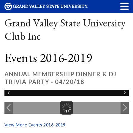
Grand Valley State University
Club Inc
Events 2016-2019
ANNUAL MEMBERSHIP DINNER & DJ
TRIVIA PARTY - 04/20/18
View More Events 2016-2019