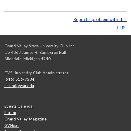
Report a problem with this
page
Grand Valley State University Club Inc.
c/o 4068 James H. Zumberge Hall
Allendale
,
Michigan
49401
GVS University Club Administrator
(616) 516-7584
uclub@gvsu.edu
Events Calendar
Forum
Grand Valley Magazine
GVNext