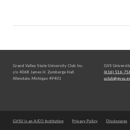
Grand Valley State University Club Inc.
GVS Universit
c/o 4068 James H. Zumberge Hall
(616) 516-75
Allendale
,
Michigan
49401
uclub@gvsu.e
GVSU is an
A/EO Institution
Privacy Policy
Disclosures