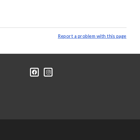
Report a problem with this page