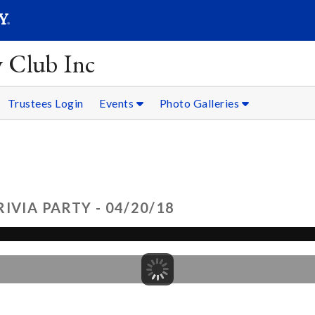
SEARC
Submit
y Club Inc
Trustees Login
Events
Photo Galleries
IVIA PARTY - 04/20/18