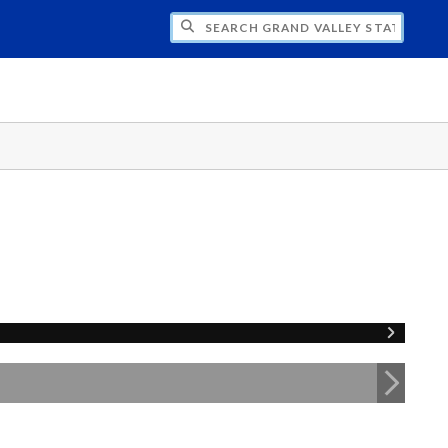
H GRAND VALLEY STATE UNIVERSITY CLU