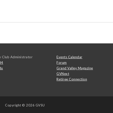
y Club Administrator
Events Calendar
84
Forum
du
Grand Valley Magazine
GVNext
Retiree Connection
Copyright
© 2026 GVSU