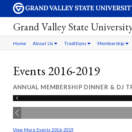
Grand Valley State Universit
Home
About Us
Traditions
Membership
Events 2016-2019
ANNUAL MEMBERSHIP DINNER & DJ TR
View More Events 2016-2019