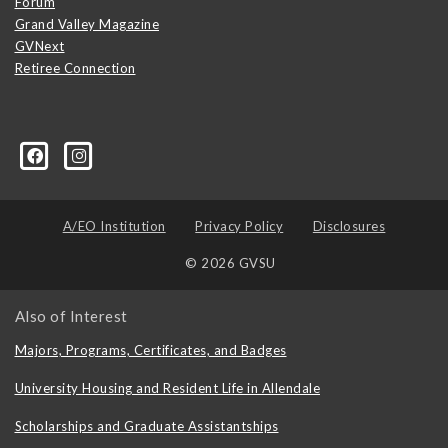
Forum
Grand Valley Magazine
GVNext
Retiree Connection
A/EO Institution
Privacy Policy
Disclosures
© 2026 GVSU
Also of Interest
Majors, Programs, Certificates, and Badges
University Housing and Resident Life in Allendale
Scholarships and Graduate Assistantships