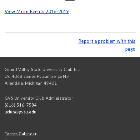
View More Events 2016-2019
Report a problem with this
page
Grand Valley State University Club Inc.
c/o 4068 James H. Zumberge Hall
Allendale
,
Michigan
49401
GVS University Club Administrator
(616) 516-7584
uclub@gvsu.edu
Events Calendar