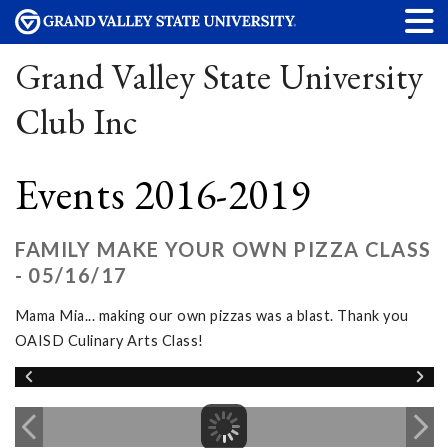
Grand Valley State University
Club Inc
Events 2016-2019
FAMILY MAKE YOUR OWN PIZZA CLASS
- 05/16/17
Mama Mia... making our own pizzas was a blast. Thank you
OAISD Culinary Arts Class!