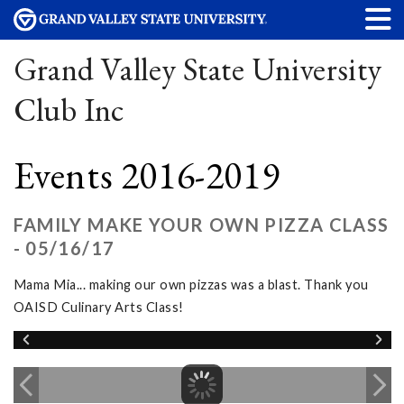
Grand Valley State University
Club Inc
Events 2016-2019
FAMILY MAKE YOUR OWN PIZZA CLASS
- 05/16/17
Mama Mia... making our own pizzas was a blast. Thank you
OAISD Culinary Arts Class!