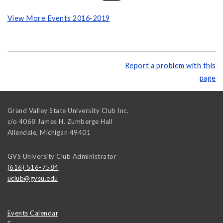
View More Events 2016-2019
Report a problem with this
page
Grand Valley State University Club Inc.
c/o 4068 James H. Zumberge Hall
Allendale
,
Michigan
49401
GVS University Club Administrator
(616) 516-7584
uclub@gvsu.edu
Events Calendar