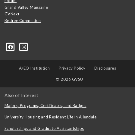
Forum
Grand Valley Magazine
GVNext
Retiree Connection
A/EO Institution
Privacy Policy
Disclosures
© 2026 GVSU
Also of Interest
Majors, Programs, Certificates, and Badges
University Housing and Resident Life in Allendale
Scholarships and Graduate Assistantships