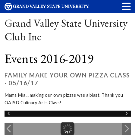
Grand Valley State University
Club Inc
Events 2016-2019
FAMILY MAKE YOUR OWN PIZZA CLASS
- 05/16/17
Mama Mia... making our own pizzas was a blast. Thank you
OAISD Culinary Arts Class!