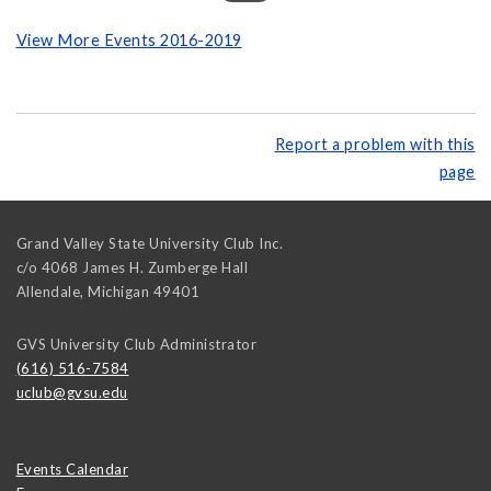
View More Events 2016-2019
Report a problem with this
page
Grand Valley State University Club Inc.
c/o 4068 James H. Zumberge Hall
Allendale
,
Michigan
49401
GVS University Club Administrator
(616) 516-7584
uclub@gvsu.edu
Events Calendar