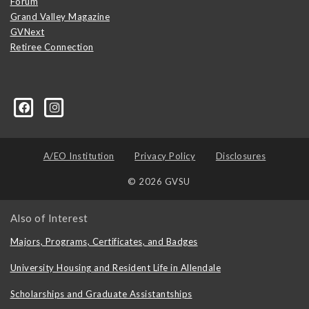
Forum
Grand Valley Magazine
GVNext
Retiree Connection
A/EO Institution
Privacy Policy
Disclosures
© 2026 GVSU
Also of Interest
Majors, Programs, Certificates, and Badges
University Housing and Resident Life in Allendale
Scholarships and Graduate Assistantships