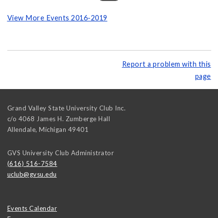
View More Events 2016-2019
Report a problem with this
page
Grand Valley State University Club Inc.
c/o 4068 James H. Zumberge Hall
Allendale
,
Michigan
49401
GVS University Club Administrator
(616) 516-7584
uclub@gvsu.edu
Events Calendar