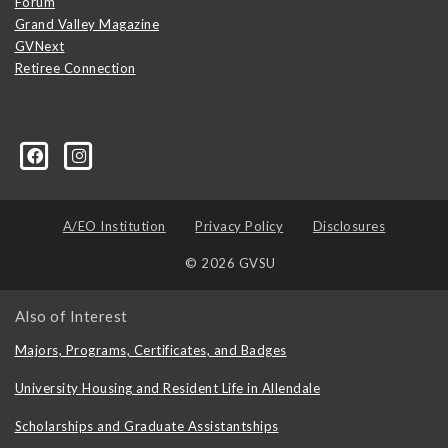
Forum
Grand Valley Magazine
GVNext
Retiree Connection
A/EO Institution
Privacy Policy
Disclosures
© 2026 GVSU
Also of Interest
Majors, Programs, Certificates, and Badges
University Housing and Resident Life in Allendale
Scholarships and Graduate Assistantships