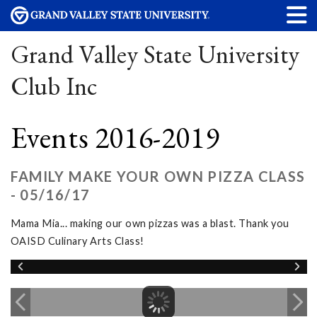
Grand Valley State University
Club Inc
Events 2016-2019
FAMILY MAKE YOUR OWN PIZZA CLASS
- 05/16/17
Mama Mia... making our own pizzas was a blast. Thank you
OAISD Culinary Arts Class!