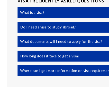
VISA FREQUENTLY ASKED QUESTIONS
What is a visa?
Do I need a visa to study abroad?
What documents will I need to apply for the visa?
How long does it take to get a visa?
Where can I get more information on visa requireme