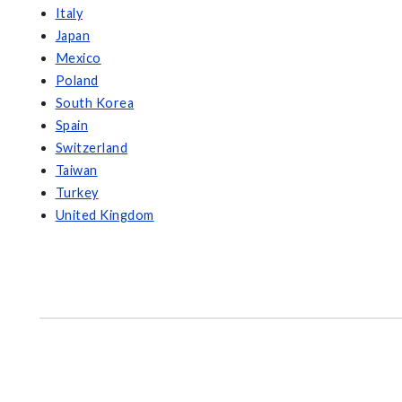
Italy
Japan
Mexico
Poland
South Korea
Spain
Switzerland
Taiwan
Turkey
United Kingdom