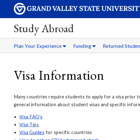
Study Abroad
Plan Your Experience
Funding
Returned Stude
Visa Information
Many countries require students to apply for a visa prior t
general information about student visas and specific infor
Visa FAQ's
Visa Tips
Visa Guides
for specific countries