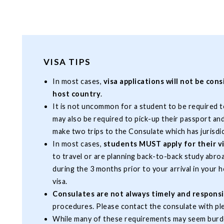
VISA TIPS
In most cases,
visa applications will not be con
host country
.
It is not uncommon for a student to be required 
may also be required to pick-up their passport an
make two trips to the Consulate which has jurisdi
In most cases,
students MUST apply for their vi
to travel or are planning back-to-back study abro
during the 3 months prior to your arrival in your 
visa.
Consulates are not always timely and respons
procedures. Please contact the consulate with pl
While many of these requirements may seem burd