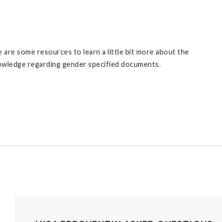
are some resources to learn a little bit more about the
knowledge regarding gender specified documents.