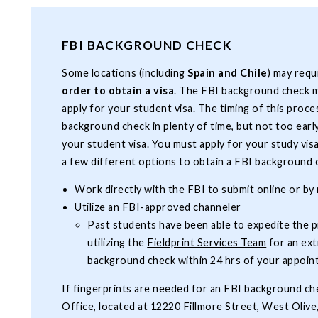
FBI BACKGROUND CHECK
Some locations (including
Spain and Chile
) may requ
order to obtain a visa
. The FBI background check m
apply for your student visa. The timing of this proce
background check in plenty of time, but not too early 
your student visa. You must apply for your study vis
a few different options to obtain a FBI background
Work directly with the
FBI
to submit online or by 
Utilize an
FBI-approved channeler
Past students have been able to expedite the 
utilizing the
Fieldprint Services Team
for an ext
background check within 24 hrs of your appoi
If fingerprints are needed for an FBI background ch
Office, located at 12220 Fillmore Street, West Oliv