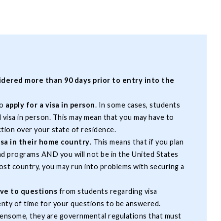
sidered more than 90 days prior to entry into the
to
apply for a visa in person
. In some cases, students
d visa in person. This may mean that you may have to
ction over your state of residence.
sa in their home country
. This means that if you plan
ad programs AND you will not be in the United States
host country, you may run into problems with securing a
ive to questions
from students regarding visa
enty of time for your questions to be answered.
ensome, they are governmental regulations that must