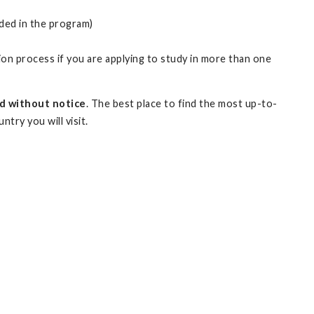
uded in the program)
on process if you are applying to study in more than one
d without notice
. The best place to find the most up-to-
try you will visit.