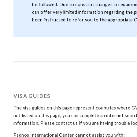
be followed. Due to constant changes in requirem
can offer very limited information regarding the p
been instructed to refer you to the appropriate C
VISA GUIDES
The visa guides on this page represent countries where GVS
not listed on this page, you can complete an internet search
information. Please contact us if you are having trouble loc
Padnos International Center
cannot
assist you with: