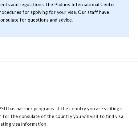
ents and regulations, the Padnos International Center
rocedures for applying for your visa. Our staff have
onsulate for questions and advice.
U has partner programs. If the country you are visiting is
 for the consulate of the country you will visit to find visa
ating visa information.