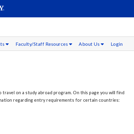
SEAR
Submit
nts
Faculty/Staff Resources
About Us
Login
o travel on a study abroad program. On this page you will find
mation regarding entry requirements for certain countries: