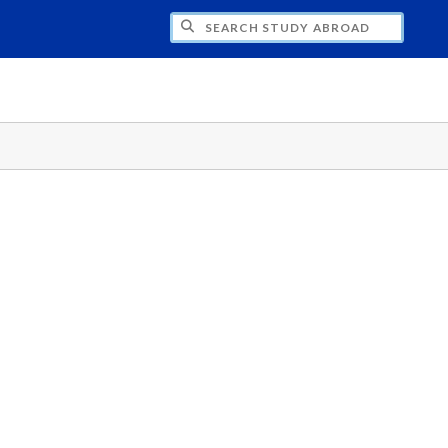
CH STUDY ABROAD