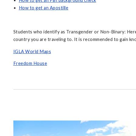
How to get an FBI background check
How to get an Apostille
Students who identify as Transgender or Non-Binary: Here 
country you are traveling to. It is recommended to gain 
IGLA World Maps
Freedom House