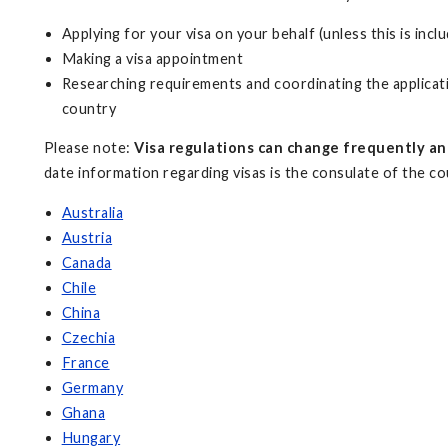
Applying for your visa on your behalf (unless this is incl
Making a visa appointment
Researching requirements and coordinating the applicati
country
Please note:
Visa regulations can change frequently an
date information regarding visas is the consulate of the coun
Australia
Austria
Canada
Chile
China
Czechia
France
Germany
Ghana
Hungary