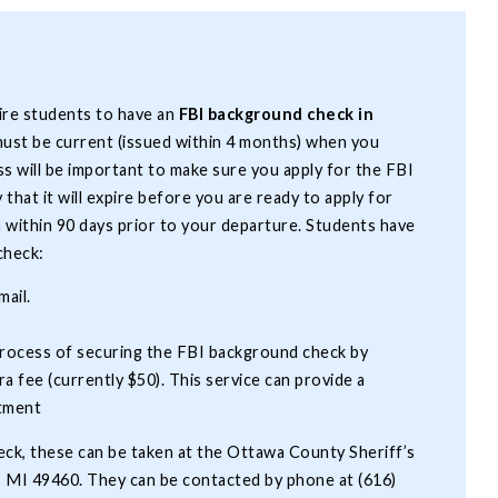
ire students to have an
FBI background check in
ust be current (issued within 4 months) when you
ss will be important to make sure you apply for the FBI
that it will expire before you are ready to apply for
a within 90 days prior to your departure. Students have
 check:
mail.
process of securing the FBI background check by
ra fee (currently $50). This service can provide a
ntment
eck, these can be taken at the Ottawa County Sheriff’s
e, MI 49460. They can be contacted by phone at (616)