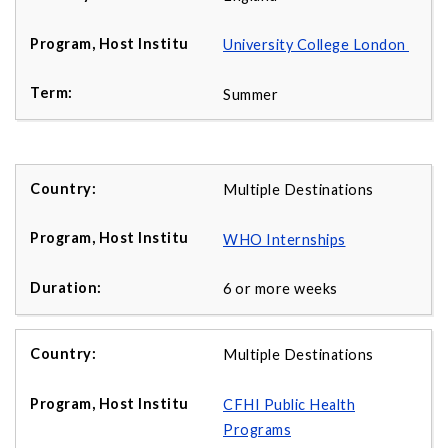
University College London
Summer
Multiple Destinations
WHO Internships
6 or more weeks
Multiple Destinations
CFHI Public Health
Programs