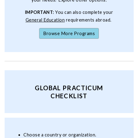
IMPORTANT:
You can also complete your
General Education
requirements abroad.
Browse More Programs
GLOBAL PRACTICUM
CHECKLIST
Choose a country or organization.