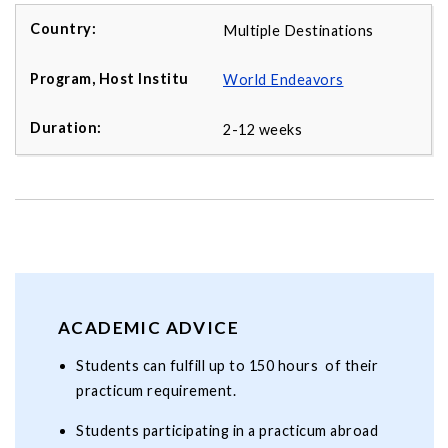
Multiple Destinations
World Endeavors
2-12 weeks
ACADEMIC ADVICE
Students can fulfill up to 150 hours of their
practicum requirement.
Students participating in a practicum abroad