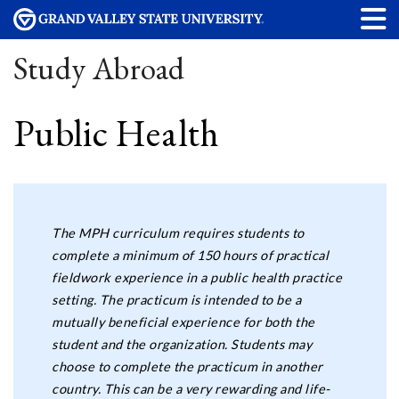
Study Abroad
Public Health
The MPH curriculum requires students to
complete a minimum of 150 hours of practical
fieldwork experience in a public health practice
setting. The practicum is intended to be a
mutually beneficial experience for both the
student and the organization. Students may
choose to complete the practicum in another
country. This can be a very rewarding and life-