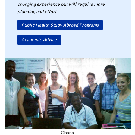
changing experience but will require more
planning and effort.
Public Health Study Abroad Programs
Academic Advice
Ghana