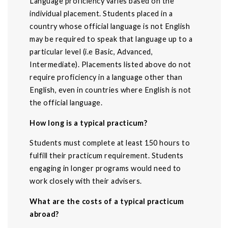
Language proficiency varies based on the
individual placement. Students placed in a
country whose official language is not English
may be required to speak that language up to a
particular level (i.e Basic, Advanced,
Intermediate). Placements listed above do not
require proficiency in a language other than
English, even in countries where English is not
the official language.
How long is a typical practicum?
Students must complete at least 150 hours to
fulfill their practicum requirement. Students
engaging in longer programs would need to
work closely with their advisers.
What are the costs of a typical practicum
abroad?