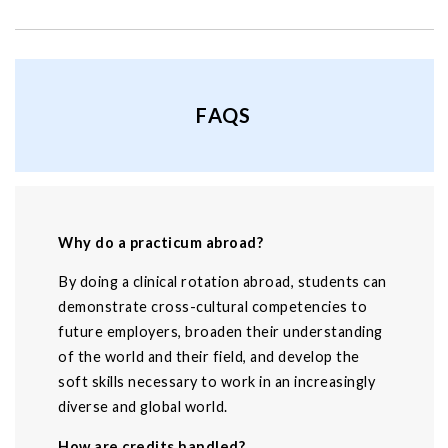
FAQS
Why do a practicum abroad?
By doing a clinical rotation abroad, students can
demonstrate cross-cultural competencies to
future employers, broaden their understanding
of the world and their field, and develop the
soft skills necessary to work in an increasingly
diverse and global world.
How are credits handled?