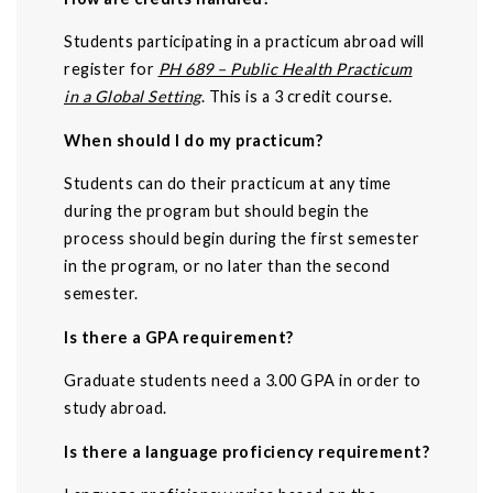
Students participating in a practicum abroad will
register for
PH 689 – Public Health Practicum
in a Global Setting
. This is a 3 credit course.
When should I do my practicum?
Students can do their practicum at any time
during the program but should begin the
process should begin during the first semester
in the program, or no later than the second
semester.
Is there a GPA requirement?
Graduate students need a 3.00 GPA in order to
study abroad.
Is there a language proficiency requirement?