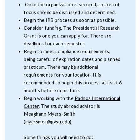
Once the organization is secured, an area of
focus should be discussed and determined.
Begin the IRB process as soon as possible.
Consider funding. The
Presidential Research
Grant
is one you can apply for. There are
deadlines for each semester.
Begin to meet compliance requirements,
being careful of expiration dates and planned
practicum. There may be additional
requirements for your location. It is
recommended to begin this process at least 6
months before departure.
Begin working with the
Padnos International
Center
. The study abroad advisor is
Meaghann Myers-Smith
(
myersmea@gvsu.edu
).
Some things you will need to do: