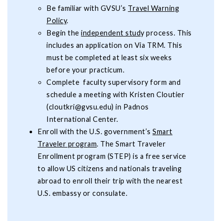
Be familiar with GVSU’s
Travel Warning
Policy
.
Begin the
independent stud
y process. This
includes an application on Via TRM. This
must be completed at least six weeks
before your practicum.
Complete faculty supervisory form and
schedule a meeting with Kristen Cloutier
(
cloutkri@gvsu.edu
) in Padnos
International Center.
Enroll with the U.S. government’s
Smart
Traveler program
. The Smart Traveler
Enrollment program (STEP) is a free service
to allow US citizens and nationals traveling
abroad to enroll their trip with the nearest
U.S. embassy or consulate.