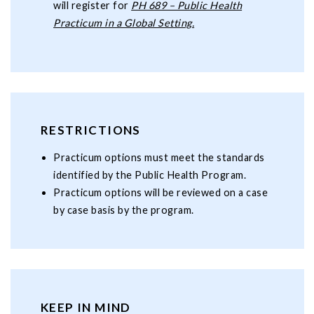
will register for
PH 689 – Public Health
Practicum in a Global Setting.
RESTRICTIONS
Practicum options must meet the standards
identified by the Public Health Program.
Practicum options will be reviewed on a case
by case basis by the program.
KEEP IN MIND