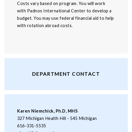
Costs vary based on program. You will work
with Padnos International Center to develop a
budget. You may use federal financial aid to help
with rotation abroad costs.
DEPARTMENT CONTACT
Karen Niemchick, Ph.D, MHS
327 Michigan Health Hill - 545 Michigan
616-331-5535