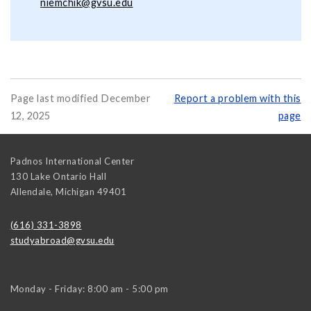
niemchik@gvsu.edu
Page last modified December
Report a problem with this
12, 2025
page
Padnos International Center
130 Lake Ontario Hall
Allendale
,
Michigan
49401
(616) 331-3898
studyabroad@gvsu.edu
Monday - Friday: 8:00 am - 5:00 pm