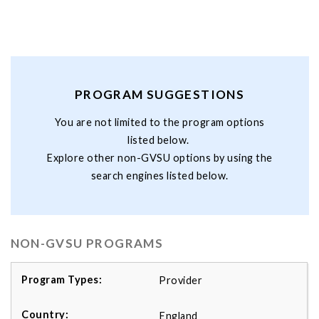
PROGRAM SUGGESTIONS
You are not limited to the program options
listed below.
Explore other non-GVSU options by using the
search engines listed below.
NON-GVSU PROGRAMS
Provider
England