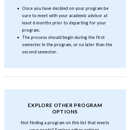
Once you have decided on your program be
sure to meet with your academic advisor at
least 6 months prior to departing for your
program.
The process should begin during the first
semester in the program, or no later than the
second semester.
EXPLORE OTHER PROGRAM
OPTIONS
Not finding a program on this list that meets
your needs? Explore other options.