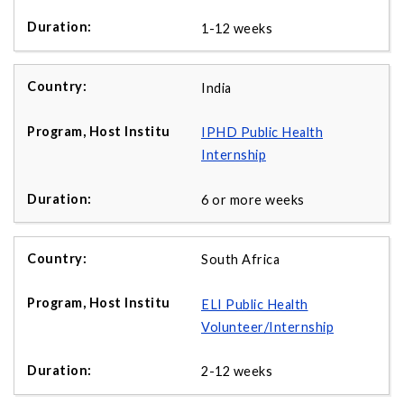
1-12 weeks
India
IPHD Public Health
Internship
6 or more weeks
South Africa
ELI Public Health
Volunteer/Internship
2-12 weeks