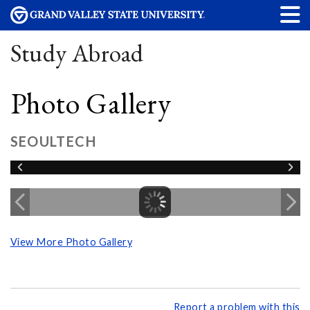
Study Abroad
Photo Gallery
SEOULTECH
View More Photo Gallery
Report a problem with this