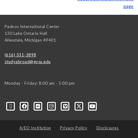
page
Padnos International Center
130 Lake Ontario Hall
Allendale
,
Michigan
49401
(616) 331-3898
studyabroad@gvsu.edu
Monday - Friday: 8:00 am - 5:00 pm
A/EO Institution
Privacy Policy
Disclosures