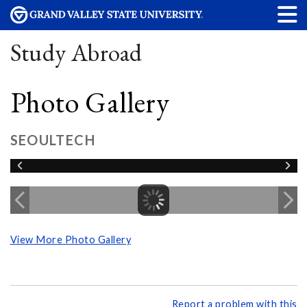
Study Abroad
Photo Gallery
SEOULTECH
View More Photo Gallery
Report a problem with this