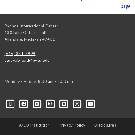
page
Padnos International Center
130 Lake Ontario Hall
Allendale
,
Michigan
49401
(616) 331-3898
studyabroad@gvsu.edu
Monday - Friday: 8:00 am - 5:00 pm
A/EO Institution
Privacy Policy
Disclosures