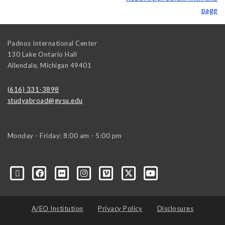
page
Padnos International Center
130 Lake Ontario Hall
Allendale
,
Michigan
49401
(616) 331-3898
studyabroad@gvsu.edu
Monday - Friday: 8:00 am - 5:00 pm
A/EO Institution
Privacy Policy
Disclosures