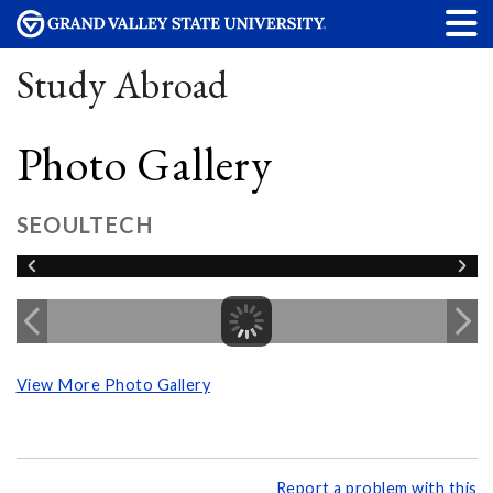
Study Abroad
Photo Gallery
SEOULTECH
View More Photo Gallery
Report a problem with this