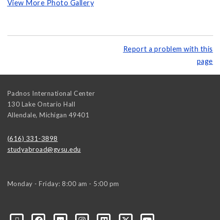
View More Photo Gallery
Report a problem with this
page
Padnos International Center
130 Lake Ontario Hall
Allendale
,
Michigan
49401
(616) 331-3898
studyabroad@gvsu.edu
Monday - Friday: 8:00 am - 5:00 pm