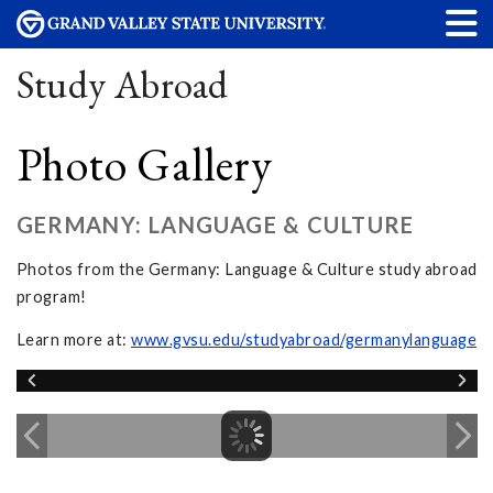
Study Abroad
Photo Gallery
GERMANY: LANGUAGE & CULTURE
Photos from the Germany: Language & Culture study abroad
program!
Learn more at:
www.gvsu.edu/studyabroad/germanylanguage