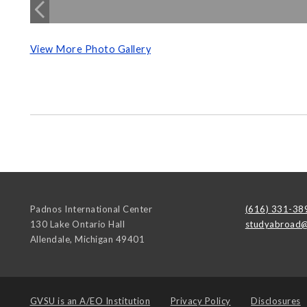
View More Photo Gallery
Padnos International Center
(616) 331-38
130 Lake Ontario Hall
studyabroad@
Allendale
,
Michigan
49401
GVSU is an
A/EO Institution
Privacy Policy
Disclosures