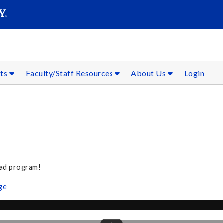
SEAR
Submit
nts
Faculty/Staff Resources
About Us
Login
oad program!
ge