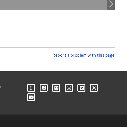
Report a problem with this page
m