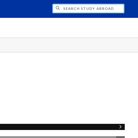
CH STUDY ABROAD