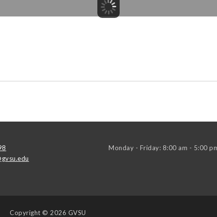
98
Monday - Friday: 8:00 am - 5:00 p
gvsu.edu
Copyright
© 2026 GVSU