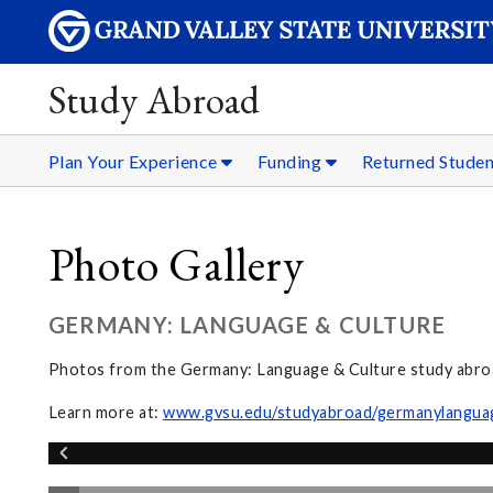
Study Abroad
Plan Your Experience
Funding
Returned Stude
Photo Gallery
GERMANY: LANGUAGE & CULTURE
Photos from the Germany: Language & Culture study abr
Learn more at:
www.gvsu.edu/studyabroad/germanylangua