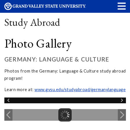
Study Abroad
Photo Gallery
GERMANY: LANGUAGE & CULTURE
Photos from the Germany: Language & Culture study abroad
program!
Learn more at:
www.gvsu.edu/studyabroad/germanylanguage