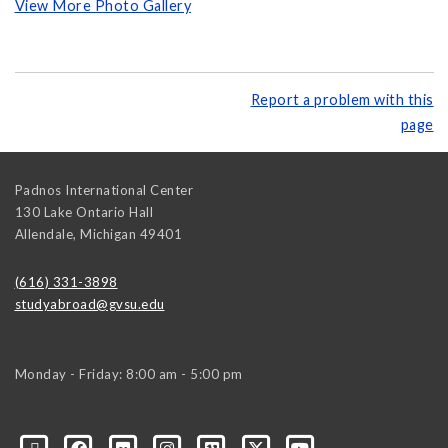
View More Photo Gallery
Report a problem with this
page
Padnos International Center
130 Lake Ontario Hall
Allendale
,
Michigan
49401
(616) 331-3898
studyabroad@gvsu.edu
Monday - Friday: 8:00 am - 5:00 pm