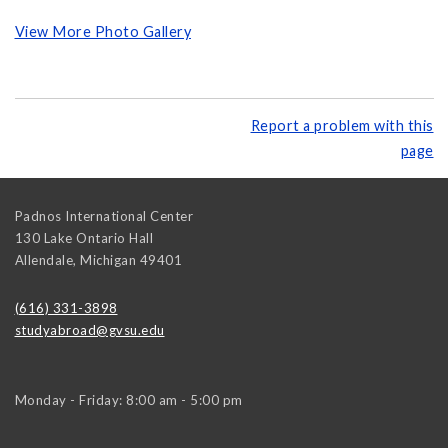
View More Photo Gallery
Report a problem with this
page
Padnos International Center
130 Lake Ontario Hall
Allendale
,
Michigan
49401
(616) 331-3898
studyabroad@gvsu.edu
Monday - Friday: 8:00 am - 5:00 pm