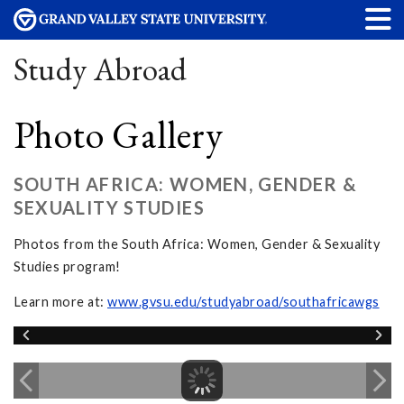
Study Abroad
Photo Gallery
SOUTH AFRICA: WOMEN, GENDER &
SEXUALITY STUDIES
Photos from the South Africa: Women, Gender & Sexuality
Studies program!
Learn more at:
www.gvsu.edu/studyabroad/southafricawgs