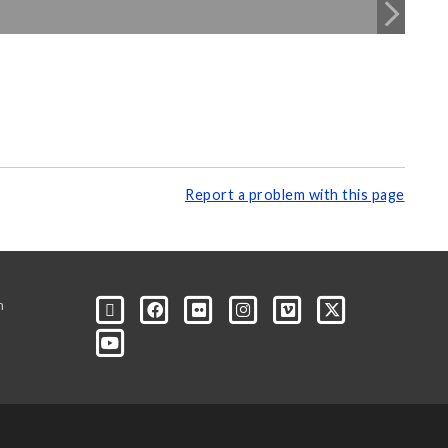
Report a problem with this page
m