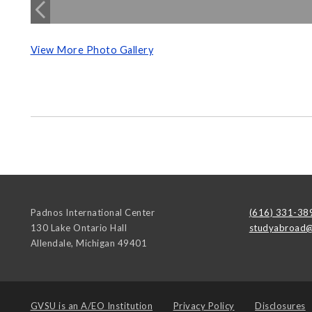
View More Photo Gallery
Padnos International Center
(616) 331-38
130 Lake Ontario Hall
studyabroad@
Allendale
,
Michigan
49401
GVSU is an
A/EO Institution
Privacy Policy
Disclosures