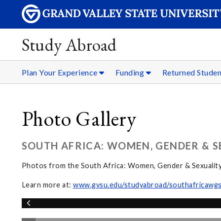
Study Abroad
Plan Your Experience
Funding
Returned Stude
Photo Gallery
SOUTH AFRICA: WOMEN, GENDER & S
Photos from the South Africa: Women, Gender & Sexualit
Learn more at:
www.gvsu.edu/studyabroad/southafricawg