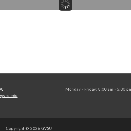
98
Monday - Friday: 8:00 am - 5:00 p
gvsu.edu
Copyright
© 2026 GVSU