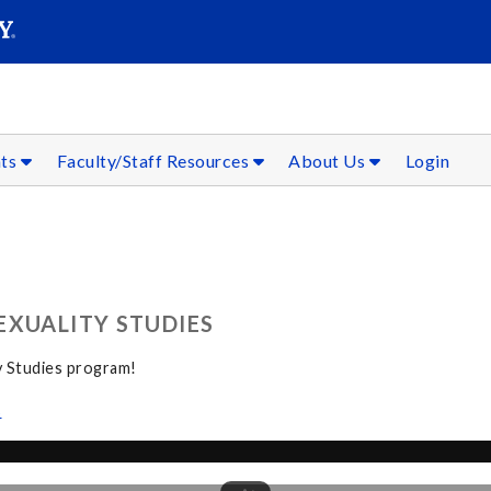
SEAR
Submit
nts
Faculty/Staff Resources
About Us
Login
EXUALITY STUDIES
y Studies program!
s