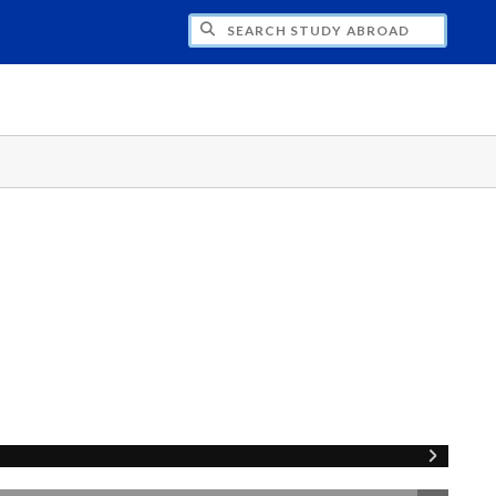
CH STUDY ABROAD