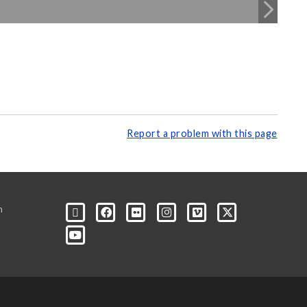
Report a problem with this page
m