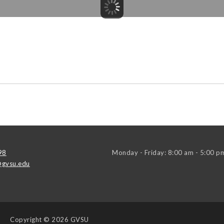
98
Monday - Friday: 8:00 am - 5:00 p
gvsu.edu
Copyright
© 2026 GVSU