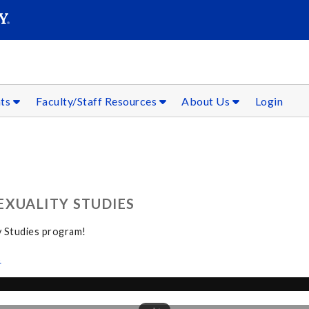
SEAR
Submit
nts
Faculty/Staff Resources
About Us
Login
EXUALITY STUDIES
y Studies program!
s