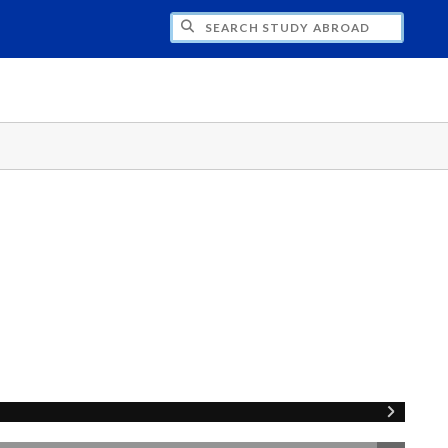
CH STUDY ABROAD