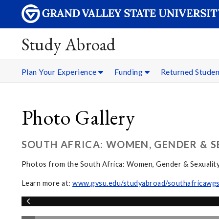
Study Abroad
Plan Your Experience
Funding
Returned Stude
Photo Gallery
SOUTH AFRICA: WOMEN, GENDER & S
Photos from the South Africa: Women, Gender & Sexualit
Learn more at:
www.gvsu.edu/studyabroad/southafricawg