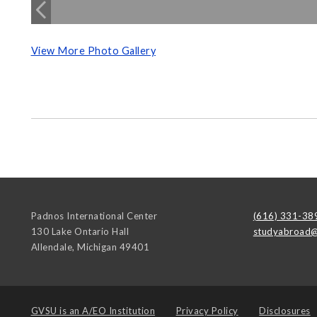
View More Photo Gallery
Padnos International Center
(616) 331-38
130 Lake Ontario Hall
studyabroad@
Allendale
,
Michigan
49401
GVSU is an
A/EO Institution
Privacy Policy
Disclosures