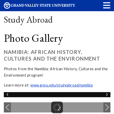
Study Abroad
Photo Gallery
NAMIBIA: AFRICAN HISTORY,
CULTURES AND THE ENVIRONMENT
Photos from the Namibia: African History, Cultures and the
Environment program!
Learn more at:
www.gvsu.edu/studyabroad/namibia