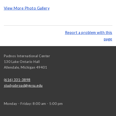
View More Photo Gallery
Report a problem with this
page
Padnos International Center
130 Lake Ontario Hall
Allendale
,
Michigan
49401
(616) 331-3898
studyabroad@gvsu.edu
Monday - Friday: 8:00 am - 5:00 pm