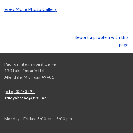
View More Photo Gallery
Report a problem with this
page
Padnos International Center
130 Lake Ontario Hall
Allendale
,
Michigan
49401
(616) 331-3898
studyabroad@gvsu.edu
Monday - Friday: 8:00 am - 5:00 pm