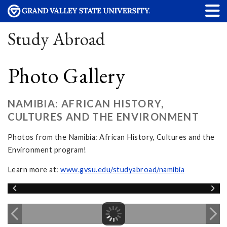
Study Abroad
Photo Gallery
NAMIBIA: AFRICAN HISTORY,
CULTURES AND THE ENVIRONMENT
Photos from the Namibia: African History, Cultures and the
Environment program!
Learn more at:
www.gvsu.edu/studyabroad/namibia