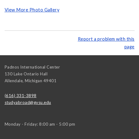
View More Photo Gallery
Report a problem with this
page
Padnos International Center
130 Lake Ontario Hall
Allendale
,
Michigan
49401
(616) 331-3898
studyabroad@gvsu.edu
Monday - Friday: 8:00 am - 5:00 pm