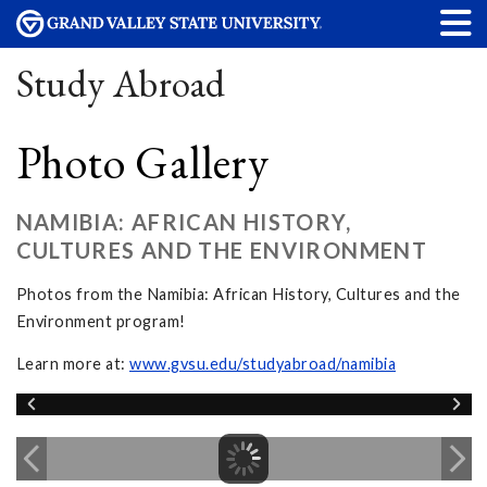
Study Abroad
Photo Gallery
NAMIBIA: AFRICAN HISTORY,
CULTURES AND THE ENVIRONMENT
Photos from the Namibia: African History, Cultures and the
Environment program!
Learn more at:
www.gvsu.edu/studyabroad/namibia