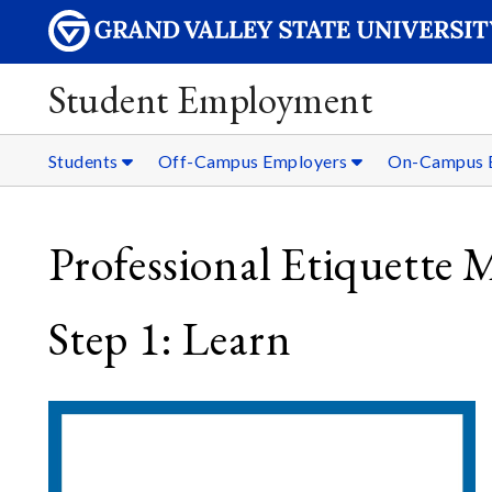
Student Employment
Students
Off-Campus Employers
On-Campus 
Professional Etiquette 
Step 1: Learn