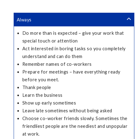
Always
Do more than is expected – give your work that
special touch or attention
Act interested in boring tasks so you completely
understand and can do them
Remember names of co-workers
Prepare for meetings – have everything ready
before you meet.
Thank people
Learn the business
Show up early sometimes
Leave late sometimes without being asked
Choose co-worker friends slowly. Sometimes the
friendliest people are the neediest and unpopular
at work.