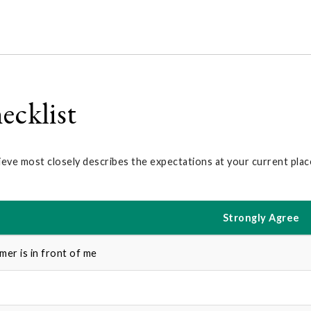
ecklist
ieve most closely describes the expectations at your current pla
Strongly Agree
er is in front of me