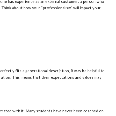
yone has experience as an external customer: a person who
 Think about how your “professionalism” will impact your
fectly fits a generational description, it may be helpful to
ration. This means that their expectations and values may
strated with it. Many students have never been coached on