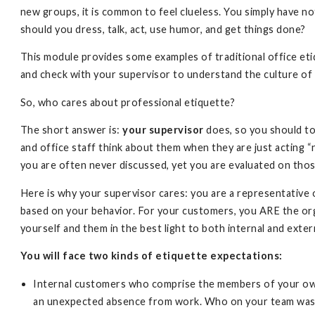
new groups, it is common to feel clueless. You simply have 
should you dress, talk, act, use humor, and get things done?
This module provides some examples of traditional office et
and check with your supervisor to understand the culture of 
So, who cares about professional etiquette?
The short answer is:
your supervisor
does, so you should to
and office staff think about them when they are just acting 
you are often never discussed, yet you are evaluated on tho
Here is why your supervisor cares: you are a representative
based on your behavior. For your customers, you ARE the or
yourself and them in the best light to both internal and exter
You will face two kinds of etiquette expectations:
Internal customers who comprise the members of your own
an unexpected absence from work. Who on your team was 