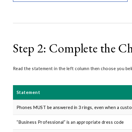
Step 2: Complete the Ch
Read the statement in the left column then choose you bel
Statement
Phones MUST be answered in 3 rings, even when a custom
“Business Professional” is an appropriate dress code