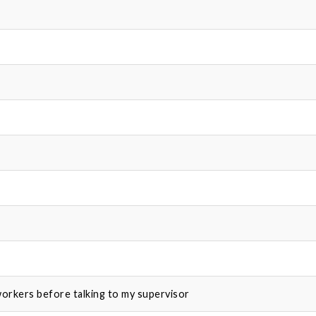
-workers before talking to my supervisor