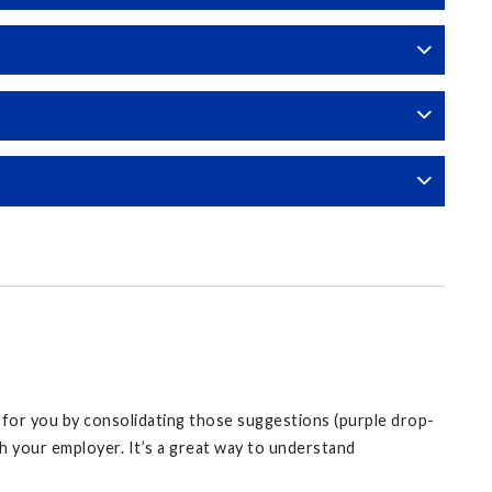
y for you by consolidating those suggestions (purple drop-
 your employer. It’s a great way to understand