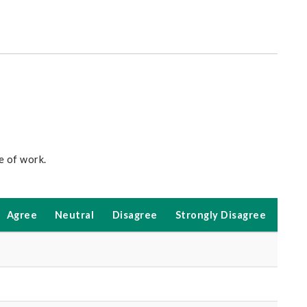
ce of work.
Agree
Neutral
Disagree
Strongly Disagree