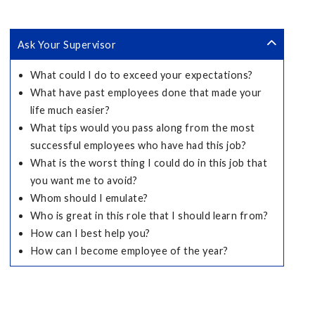
Ask Your Supervisor
What could I do to exceed your expectations?
What have past employees done that made your
life much easier?
What tips would you pass along from the most
successful employees who have had this job?
What is the worst thing I could do in this job that
you want me to avoid?
Whom should I emulate?
Who is great in this role that I should learn from?
How can I best help you?
How can I become employee of the year?