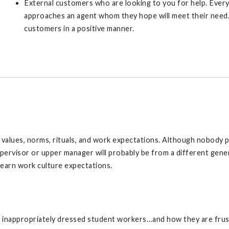
External customers who are looking to you for help. Ever
approaches an agent whom they hope will meet their need.
customers in a positive manner.
alues, norms, rituals, and work expectations. Although nobody per
pervisor or upper manager will probably be from a different gene
learn work culture expectations.
ut inappropriately dressed student workers…and how they are fru