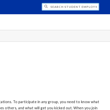
CH STUDENT EMPLOYMENT
ctations. To participate in any group, you need to know what
ates others, and what will get you kicked out. When you join