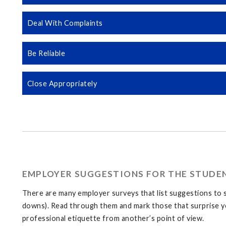
Deal With Complaints
Be Reliable
Close Appropriately
EMPLOYER SUGGESTIONS FOR THE STUDE
There are many employer surveys that list suggestions to s
downs). Read through them and mark those that surprise yo
professional etiquette from another’s point of view.