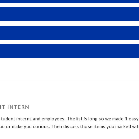
NT INTERN
tudent interns and employees. The list is long so we made it eas
u or make you curious. Then discuss those items you marked with