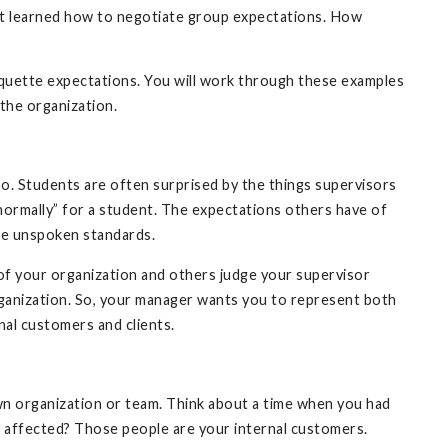
not learned how to negotiate group expectations. How
iquette expectations. You will work through these examples
the organization.
o. Students are often surprised by the things supervisors
“normally” for a student. The expectations others have of
se unspoken standards.
 of your organization and others judge your supervisor
ganization. So, your manager wants you to represent both
nal customers and clients.
 organization or team. Think about a time when you had
affected? Those people are your internal customers.