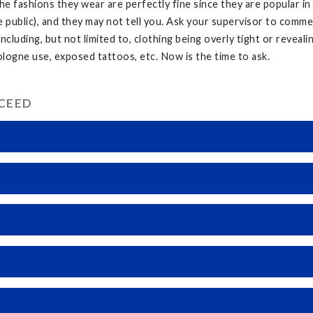
he fashions they wear are perfectly fine since they are popular in
e public), and they may not tell you. Ask your supervisor to comm
ncluding, but not limited to, clothing being overly tight or reveal
ogne use, exposed tattoos, etc. Now is the time to ask.
CCEED