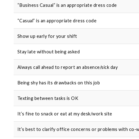
“Business Casual” is an appropriate dress code
“Casual” is an appropriate dress code
Show up early for your shift
Stay late without being asked
Always call ahead to report an absence/sick day
Being shy has its drawbacks on this job
Texting between tasks is OK
It’s fine to snack or eat at my desk/work site
It’s best to clarify office concerns or problems with co