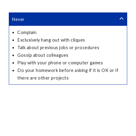
Never
Complain
Exclusively hang out with cliques
Talk about previous jobs or procedures
Gossip about colleagues
Play with your phone or computer games
Do your homework before asking if it is OK or if
there are other projects