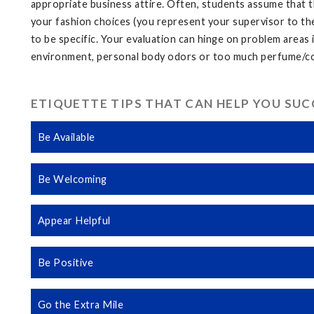
appropriate business attire. Often, students assume that t
your fashion choices (you represent your supervisor to th
to be specific. Your evaluation can hinge on problem areas i
environment, personal body odors or too much perfume/col
ETIQUETTE TIPS THAT CAN HELP YOU SU
Be Available
Be Welcoming
Appear Helpful
Be Positive
Go the Extra Mile