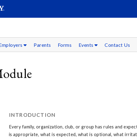
SEAR
Submit
Employers
Parents
Forms
Events
Contact Us
Module
INTRODUCTION
Every family, organization, club, or group has rules and expe
is appropriate, what is expected, what is optional, what irrit