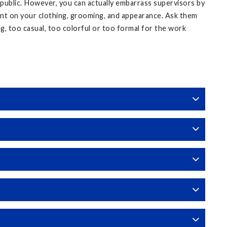
 public. However, you can actually embarrass supervisors by
ent on your clothing, grooming, and appearance. Ask them
ing, too casual, too colorful or too formal for the work