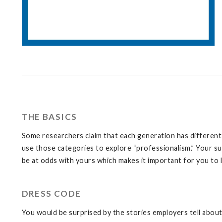
THE BASICS
Some researchers claim that each generation has different v
use those categories to explore “professionalism.” Your su
be at odds with yours which makes it important for you to 
DRESS CODE
You would be surprised by the stories employers tell abo