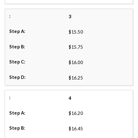
3
$15.50
$15.75
$16.00
$16.25
4
$16.20
$16.45