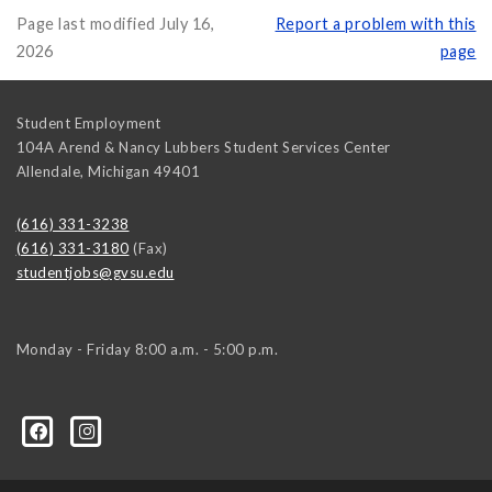
Page last modified July 16,
Report a problem with this
2026
page
Student Employment
104A Arend & Nancy Lubbers Student Services Center
Allendale
,
Michigan
49401
(616) 331-3238
(616) 331-3180
(Fax)
studentjobs@gvsu.edu
Monday - Friday 8:00 a.m. - 5:00 p.m.