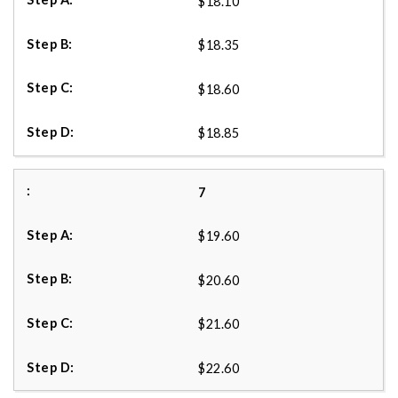
$18.10
$18.35
$18.60
$18.85
7
$19.60
$20.60
$21.60
$22.60