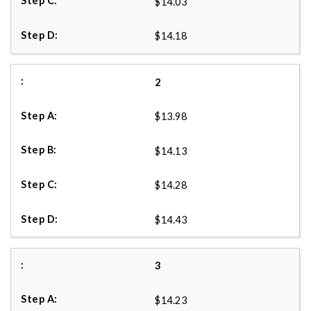
$14.03
$14.18
2
$13.98
$14.13
$14.28
$14.43
3
$14.23