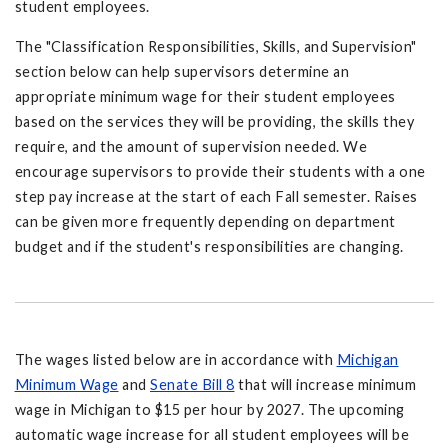
student employees.
The "Classification Responsibilities, Skills, and Supervision"
section below can help supervisors determine an
appropriate minimum wage for their student employees
based on the services they will be providing, the skills they
require, and the amount of supervision needed. We
encourage supervisors to provide their students with a one
step pay increase at the start of each Fall semester. Raises
can be given more frequently depending on department
budget and if the student's responsibilities are changing.
The wages listed below are in accordance with
Michigan
Minimum Wage
and
Senate Bill 8
that will increase minimum
wage in Michigan to $15 per hour by 2027. The upcoming
automatic wage increase for all student employees will be