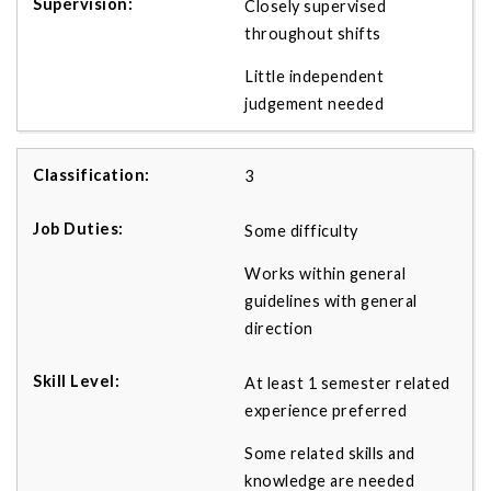
Closely supervised
throughout shifts
Little independent
judgement needed
3
Some difficulty
Works within general
guidelines with general
direction
At least 1 semester related
experience preferred
Some related skills and
knowledge are needed