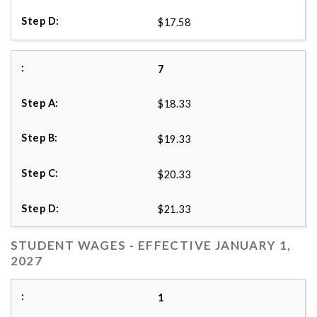
$17.58
7
$18.33
$19.33
$20.33
$21.33
STUDENT WAGES - EFFECTIVE JANUARY 1,
2027
1