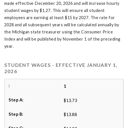
made effective December 20, 2026 and will increase hourly
student wages by $1.27. This will ensure all student
employees are earning at least $15 by 2027. The rate for
2028 and all subsequent years will be calculated annually by
the Michigan state treasurer using the Consumer Price
Index and will be published by November 1 of the preceding
year.
STUDENT WAGES - EFFECTIVE JANUARY 1,
2026
1
$13.73
$13.88