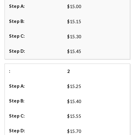
$15.00
$15.15
$15.30
$15.45
2
$15.25
$15.40
$15.55
$15.70