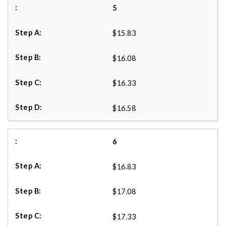
5
$15.83
$16.08
$16.33
$16.58
6
$16.83
$17.08
$17.33