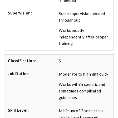
is needed
Some supervision needed
throughout
Works mostly
independently after proper
training
5
Moderate to high difficulty
Works within specific and
sometimes complicated
guidelines
Minimum of 2 semesters
related work required