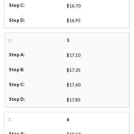
$16.70
$16.95
5
$17.10
$17.35
$17.60
$17.85
6