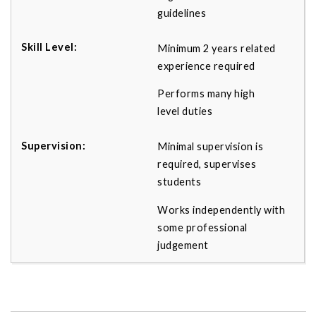
guidelines
Minimum 2 years related
experience required
Performs many high
level duties
Minimal supervision is
required, supervises
students
Works independently with
some professional
judgement