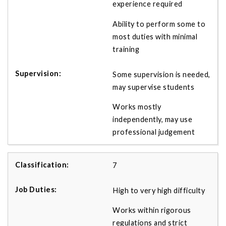
experience required
Ability to perform some to
most duties with minimal
training
Some supervision is needed,
may supervise students
Works mostly
independently, may use
professional judgement
7
High to very high difficulty
Works within rigorous
regulations and strict