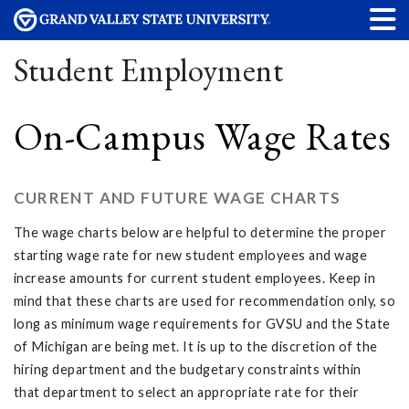
Student Employment
On-Campus Wage Rates
CURRENT AND FUTURE WAGE CHARTS
The wage charts below are helpful to determine the proper
starting wage rate for new student employees and wage
increase amounts for current student employees. Keep in
mind that these charts are used for recommendation only, so
long as minimum wage requirements for GVSU and the State
of Michigan are being met. It is up to the discretion of the
hiring department and the budgetary constraints within
that department to select an appropriate rate for their