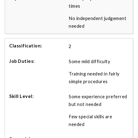
times
No independent judgement
needed
2
Some mild difficulty
Training needed in fairly
simple procedures
Some experience preferred
but not needed
Few special skills are
needed