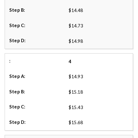
$14.48
$14.73
$14.98
4
$14.93
$15.18
$15.43
$15.68