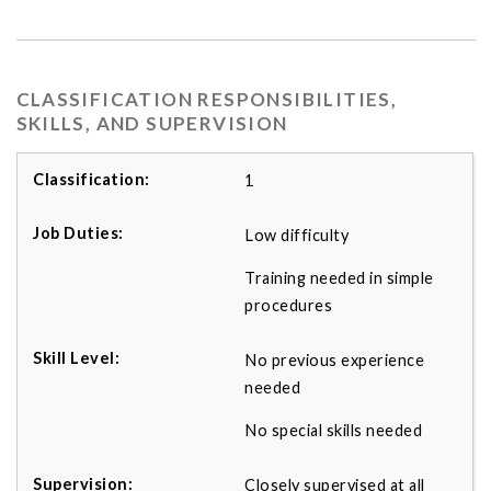
CLASSIFICATION RESPONSIBILITIES,
SKILLS, AND SUPERVISION
1
Low difficulty
Training needed in simple
procedures
No previous experience
needed
No special skills needed
Closely supervised at all