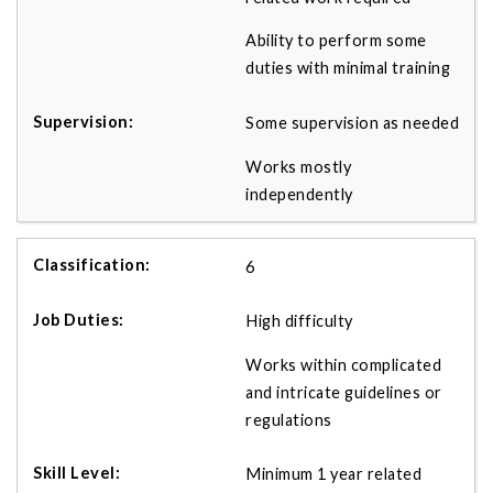
Ability to perform some
duties with minimal training
Some supervision as needed
Works mostly
independently
6
High difficulty
Works within complicated
and intricate guidelines or
regulations
Minimum 1 year related