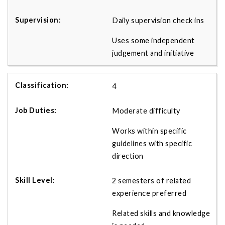
Daily supervision check ins
Uses some independent
judgement and initiative
4
Moderate difficulty
Works within specific
guidelines with specific
direction
2 semesters of related
experience preferred
Related skills and knowledge