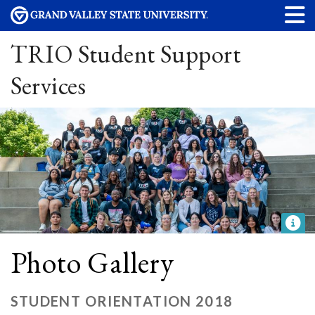
TRIO Student Support
Services
Photo Gallery
STUDENT ORIENTATION 2018