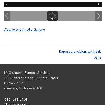
View More Photo Gallery
Report a problem with this
page
TRIO Student Support Services
200 Lubbers Student Services Center
1 Campus Dr
Allendale
,
Michigan
49401
(616) 331-3401
triosss@gvsu.edu