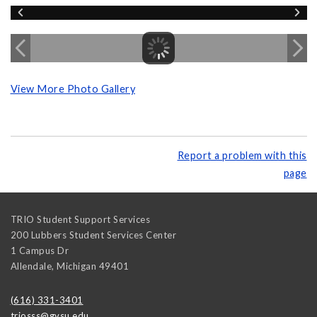
View More Photo Gallery
Report a problem with this
page
TRIO Student Support Services
200 Lubbers Student Services Center
1 Campus Dr
Allendale
,
Michigan
49401
(616) 331-3401
triosss@gvsu.edu