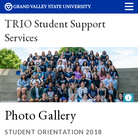
TRIO Student Support
Services
Photo Gallery
STUDENT ORIENTATION 2018