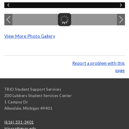
View More Photo Gallery
Report a problem with this
page
TRIO Student Support Services
200 Lubbers Student Services Center
1 Campus Dr
Allendale
,
Michigan
49401
(616) 331-3401
triosss@gvsu.edu