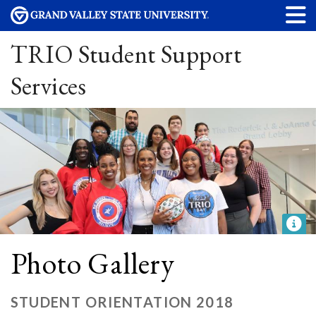
TRIO Student Support
Services
Photo Gallery
STUDENT ORIENTATION 2018