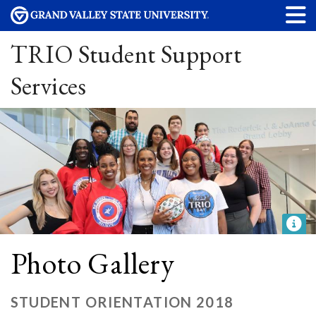
TRIO Student Support
Services
Photo Gallery
STUDENT ORIENTATION 2018