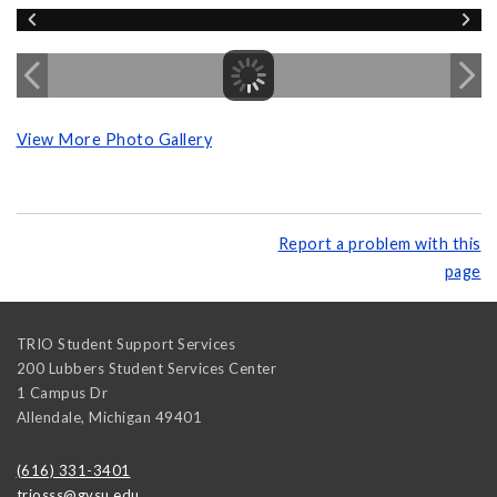
View More Photo Gallery
Report a problem with this
page
TRIO Student Support Services
200 Lubbers Student Services Center
1 Campus Dr
Allendale
,
Michigan
49401
(616) 331-3401
triosss@gvsu.edu