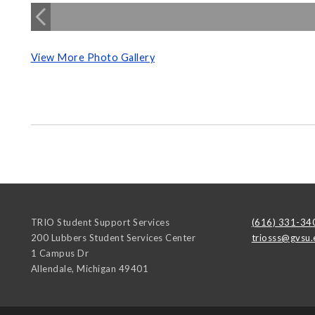
View More Photo Gallery
TRIO Student Support Services
(616) 331-34
200 Lubbers Student Services Center
triosss@gvsu.
1 Campus Dr
Allendale
,
Michigan
49401