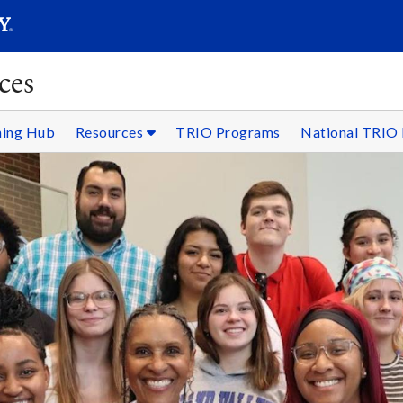
SEARC
Submit
ces
ning Hub
Resources
TRIO Programs
National TRIO 