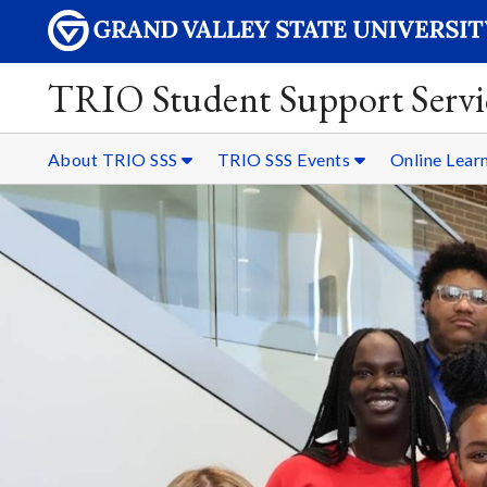
TRIO Student Support Servi
About TRIO SSS
TRIO SSS Events
Online Lear