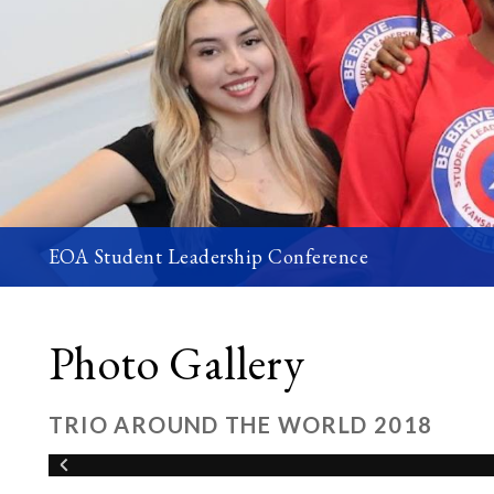
EOA Student Leadership Conference
Photo Gallery
TRIO AROUND THE WORLD 2018