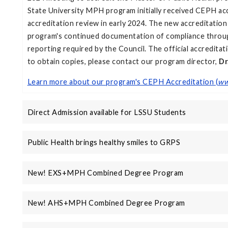
State University MPH program initially received CEPH ac
accreditation review in early 2024. The new accreditatio
program's continued documentation of compliance through
reporting required by the Council. The official accreditat
to obtain copies, please contact our program director,
Dr
Learn more about our program's CEPH Accreditation (
ww
Direct Admission available for LSSU Students
Public Health brings healthy smiles to GRPS
New! EXS+MPH Combined Degree Program
New! AHS+MPH Combined Degree Program