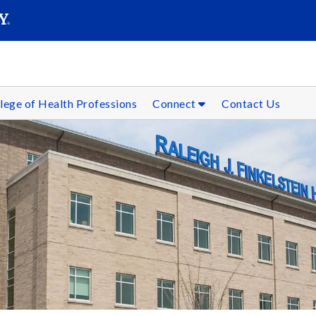
SEARC
Submit
lege of Health Professions
Connect
Contact Us