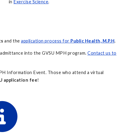
in
Exercise Science
.
ts
and the
application process for
Public Health, M.P.H
.
t admittance into the GVSU MPH program.
Contact us to
H Information Event. Those who attend a virtual
 application fee
!