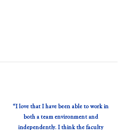
“I love that I have been able to work in
both a team environment and
independently. I think the faculty