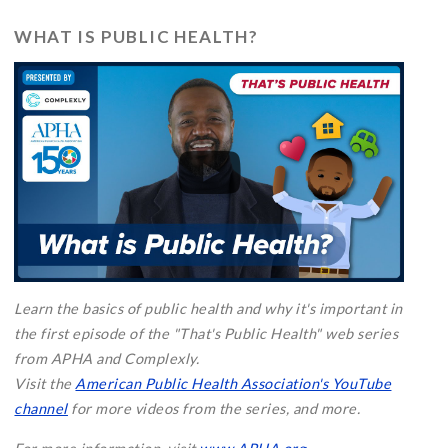
WHAT IS PUBLIC HEALTH?
Learn the basics of public health and why it's important in
the first episode of the "That's Public Health" web series
from APHA and Complexly.
Visit the
American Public Health Association's YouTube
channel
for more videos from the series, and more.