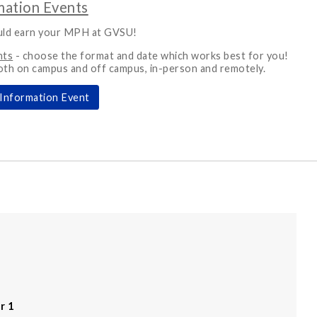
ation Events
uld earn your MPH at GVSU!
nts
- choose the format and date which works best for you!
oth on campus and off campus, in-person and remotely.
Information Event
r 1