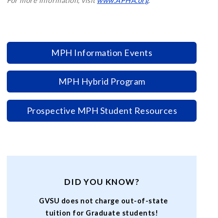
For more information, visit
www.APHA.org
.
MPH Information Events
MPH Hybrid Program
Prospective MPH Student Resources
DID YOU KNOW?
GVSU does not charge out-of-state
tuition for Graduate students!