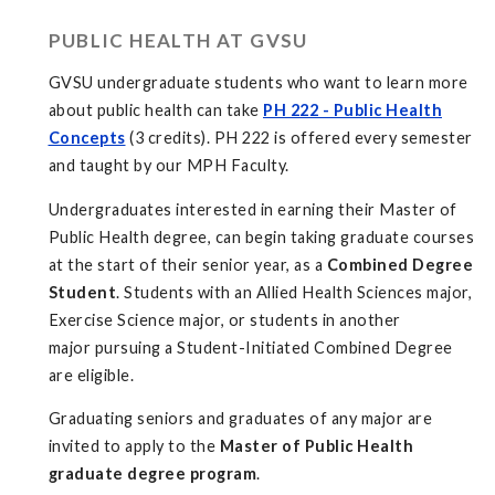
PUBLIC HEALTH AT GVSU
GVSU undergraduate students who want to learn more
about public health can take
PH 222 - Public Health
Concepts
(3 credits). PH 222 is offered every semester
and taught by our MPH Faculty.
Undergraduates interested in earning their Master of
Public Health degree, can begin taking graduate courses
at the start of their senior year, as a
Combined Degree
Student
. Students with an Allied Health Sciences major,
Exercise Science major, or students in another
major pursuing a Student-Initiated Combined Degree
are eligible.
Graduating seniors and graduates of any major are
invited to apply to the
Master of Public Health
graduate degree program
.