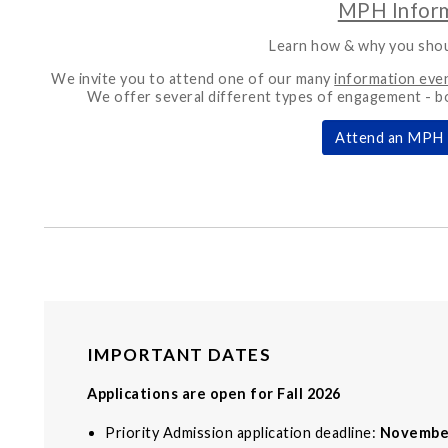
MPH Inform
Learn how & why you sho
We invite you to attend one of our many
information eve
We offer several different types of engagement - b
Attend an MPH 
IMPORTANT DATES
Applications are open for Fall 2026
Priority Admission application deadline:
Novembe