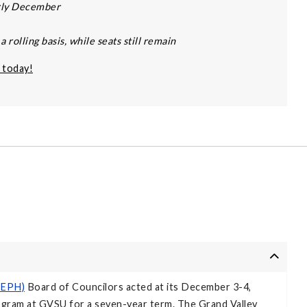
arly December
 rolling basis, while seats still remain
 today!
(CEPH)
Board of Councilors acted at its December 3-4,
ogram at GVSU for a seven-year term. The Grand Valley