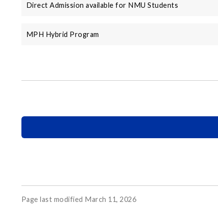
Direct Admission available for NMU Students
MPH Hybrid Program
Page last modified March 11, 2026