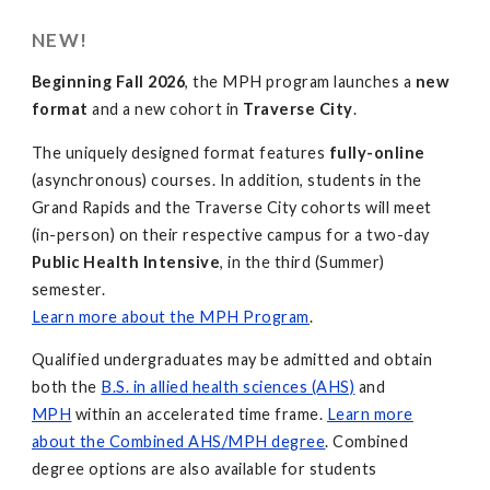
NEW!
Beginning Fall 2026
, the MPH program launches a
new
format
and a new cohort in
Traverse City
.
The uniquely designed format features
fully-online
(asynchronous) courses. In addition, students in the
Grand Rapids and the Traverse City cohorts will meet
(in-person) on their respective campus for a two-day
Public Health Intensive
, in the third (Summer)
semester.
Learn more about the MPH Program
.
Qualified undergraduates may be admitted and obtain
both the
B.S. in allied health sciences (AHS)
and
MPH
within an accelerated time frame.
Learn more
about the Combined AHS/MPH degree
. Combined
degree options are also available for students