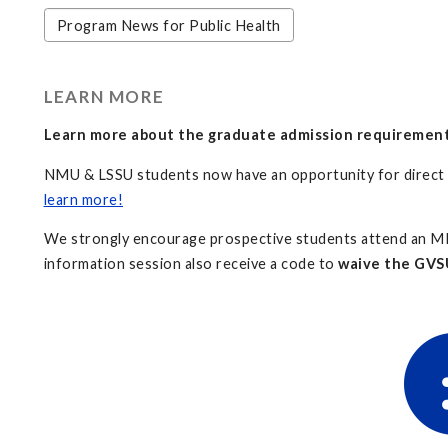
Program News for Public Health
LEARN MORE
Learn more about the graduate admission requiremen
NMU & LSSU students now have an opportunity for direc
learn more!
We strongly encourage prospective students attend an MP
information session also receive a code to
waive the GVSU