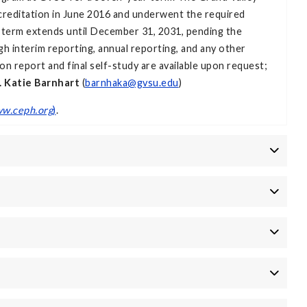
creditation in June 2016 and underwent the required
n term extends until December 31, 2031, pending the
 interim reporting, annual reporting, and any other
ion report and final self-study are available upon request;
. Katie Barnhart
(
barnhaka@gvsu.edu
)
w.ceph.org
)
.