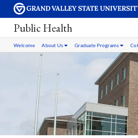
Public Health
Welcome
About Us
Graduate Programs
Col