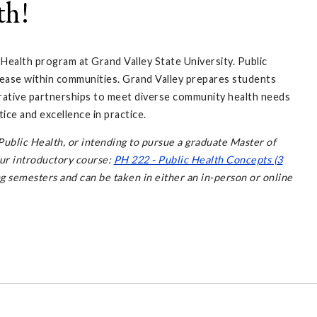
th!
 Health program at Grand Valley State University. Public
ease within communities. Grand Valley prepares students
ative partnerships to meet diverse community health needs
ice and excellence in practice.
ublic Health, or intending to pursue a graduate Master of
our introductory course:
PH 222 - Public Health Concepts (3
ing semesters and can be taken in either an in-person or online