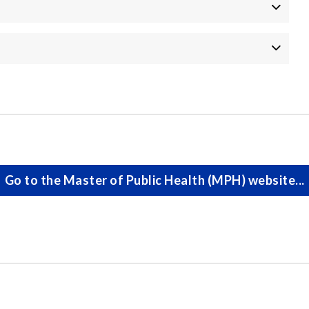
Go to the Master of Public Health (MPH) website...