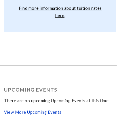
Find more information about tuition rates
here
.
UPCOMING EVENTS
There are no upcoming Upcoming Events at this time
View More Upcoming Events