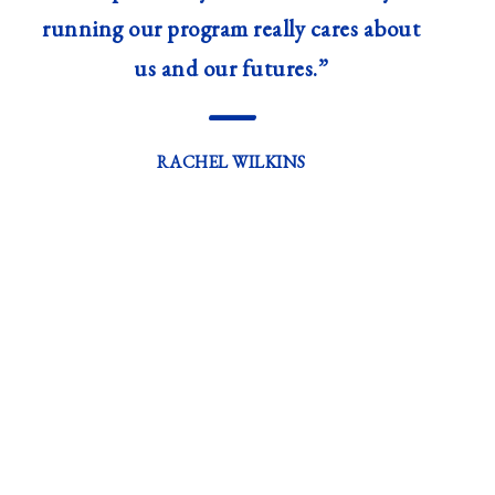
running our program really cares about
us and our futures.”
—
RACHEL WILKINS