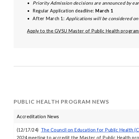
Priority Admission decisions are announced by e
Regular Application deadline:
March 1
After March 1:
Applications will be considered on a
Apply to the GVSU Master of Public Health program
PUBLIC HEALTH PROGRAM NEWS
Accreditation News
(12/17/24)
The Council on Education for Public Health 
2024 meeting to accredit the Master of Public Health pr