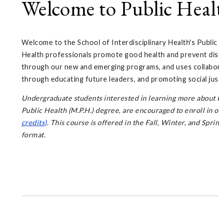
Welcome to Public Heal
Welcome to the School of Interdisciplinary Health's Public
Health professionals promote good health and prevent dis
through our new and emerging programs, and uses collabor
through educating future leaders, and promoting social just
Undergraduate students interested in learning more about P
Public Health (M.P.H.) degree, are encouraged to enroll in 
credits)
. This course is offered in the Fall, Winter, and Spr
format.