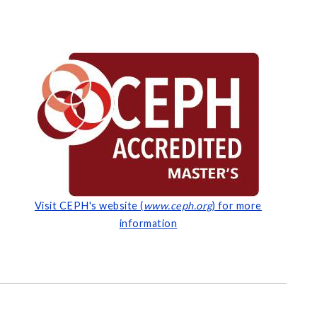
Visit CEPH's website (
www.ceph.org
) for more
information