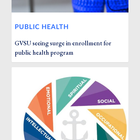
PUBLIC HEALTH
GVSU seeing surge in enrollment for
public health program