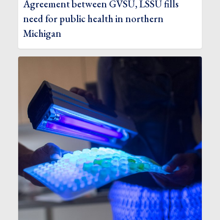
Agreement between GVSU, LSSU fills
need for public health in northern
Michigan