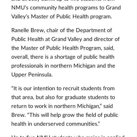
NMU’s community health programs to Grand
Valley’s Master of Public Health program.
Ranelle Brew, chair of the Department of
Public Health at Grand Valley and director of
the Master of Public Health Program, said,
overall, there is a shortage of public health
professionals in northern Michigan and the
Upper Peninsula.
“It is our intention to recruit students from
that area, but also for graduate students to
return to work in northern Michigan,” said
Brew. “This will help grow the field of public
health in underserved communities.”