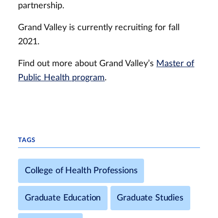
partnership.
Grand Valley is currently recruiting for fall
2021.
Find out more about Grand Valley’s
Master of
Public Health program
.
TAGS
College of Health Professions
Graduate Education
Graduate Studies