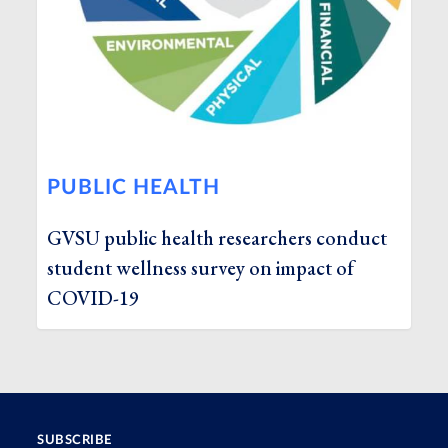
PUBLIC HEALTH
GVSU public health researchers conduct
student wellness survey on impact of
COVID-19
SUBSCRIBE