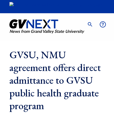
News from Grand Valley State University
GVSU, NMU
agreement offers direct
admittance to GVSU
public health graduate
program