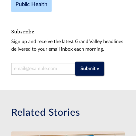
Public Health
Subscribe
Sign up and receive the latest Grand Valley headlines
delivered to your email inbox each morning.
Email Address
Submit »
Related Stories