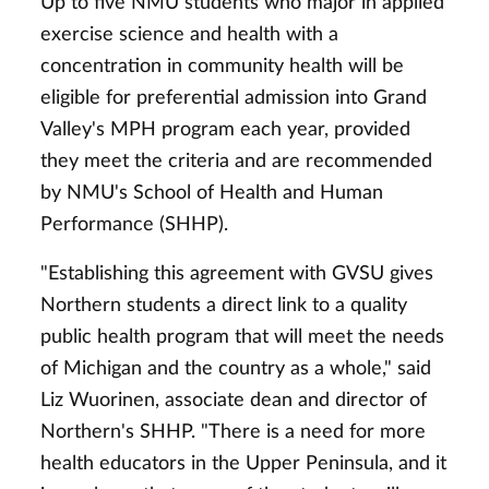
Up to five NMU students who major in applied
exercise science and health with a
concentration in community health will be
eligible for preferential admission into Grand
Valley's MPH program each year, provided
they meet the criteria and are recommended
by NMU's School of Health and Human
Performance (SHHP).
"Establishing this agreement with GVSU gives
Northern students a direct link to a quality
public health program that will meet the needs
of Michigan and the country as a whole," said
Liz Wuorinen, associate dean and director of
Northern's SHHP. "There is a need for more
health educators in the Upper Peninsula, and it