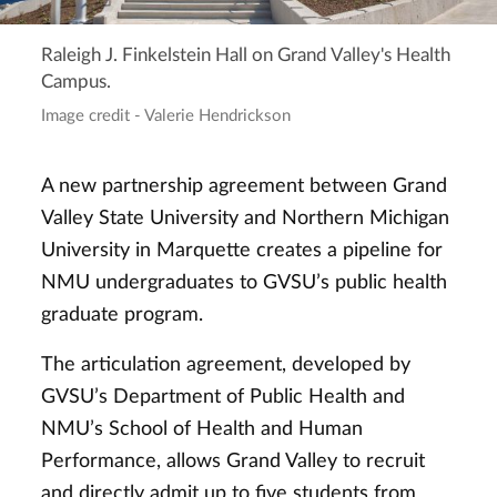
Raleigh J. Finkelstein Hall on Grand Valley's Health
Campus.
Image credit - Valerie Hendrickson
A new partnership agreement between Grand
Valley State University and Northern Michigan
University in Marquette creates a pipeline for
NMU undergraduates to GVSU’s public health
graduate program.
The articulation agreement, developed by
GVSU’s Department of Public Health and
NMU’s School of Health and Human
Performance, allows Grand Valley to recruit
and directly admit up to five students from