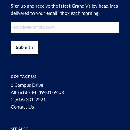
Sign up and receive the latest Grand Valley headlines
delivered to your email inbox each morning.
Email Address
Submit »
CONTACT US
1 Campus Drive
Allendale, MI 49401-9403
1 (616) 331-2221
Contact Us
SEE ALSO