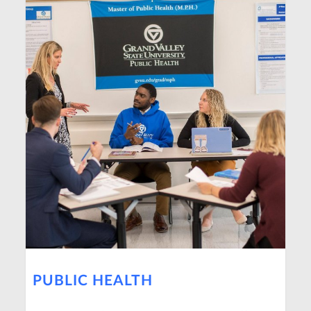
PUBLIC HEALTH