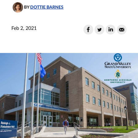
BY
DOTTIE BARNES
Feb 2, 2021