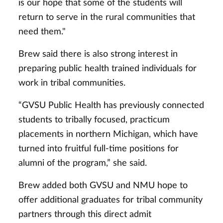
is our hope that some of the students will
return to serve in the rural communities that
need them."
Brew said there is also strong interest in
preparing public health trained individuals for
work in tribal communities.
“GVSU Public Health has previously connected
students to tribally focused, practicum
placements in northern Michigan, which have
turned into fruitful full-time positions for
alumni of the program,” she said.
Brew added both GVSU and NMU hope to
offer additional graduates for tribal community
partners through this direct admit