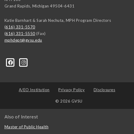
Grand Rapids
,
Michigan
49504-6431
Katie Barnhart & Sarah Nechuta, MPH Program Directors
(616) 331-5570
(616) 331-5550
(Fax)
mphdept@gvsu.edu
A/EO Institution
Privacy Policy
Disclosures
© 2026 GVSU
Also of Interest
Master of Public Health