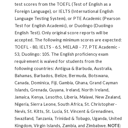
test scores from the TOEFL (Test of English as a
Foreign Language), or IELTS (International English
Language Testing System), or PTE Academic (Pearson
Test for English Academic), or Duolingo (Duolingo
English Test). Only original score reports will be
accepted. The following minimum scores are expected:
TOEFL - 80, IELTS - 6.5, MELAB - 77, PTE Academic -
53, Duolingo: 105. The English proficiency exam
requirement is waived for students from the
following countries: Antigua & Barbuda, Australia,
Bahamas, Barbados, Belize, Bermuda, Botswana,
Canada, Dominica, Fiji, Gambia, Ghana, Grand Cayman
Islands, Grenada, Guyana, Ireland, North Ireland,
Jamaica, Kenya, Lesotho, Liberia, Malawi, New Zealand,
Nigeria, Sierra Leone, South Africa, St. Christopher-
Nevis, St. Kitts, St. Lucia, St. Vincent & Grenadines,
Swaziland, Tanzania, Trinidad & Tobago, Uganda, United
Kingdom, Virgin Islands, Zambia, and Zimbabwe.
NOTE: