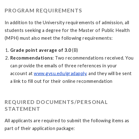
PROGRAM REQUIREMENTS
In addition to the University requirements of admission, all
students seeking a degree for the Master of Public Health
(MPH) must also meet the following requirements:
Grade point average of 3.0
(B)
Recommendations:
Two recommendations received. You
can provide the emails of three references in your
account at
www.gvsu.edu/gradapply
, and they will be sent
a link to fill out for their online recommendation
REQUIRED DOCUMENTS/PERSONAL
STATEMENT
All applicants are required to submit the following items as
part of their application package: