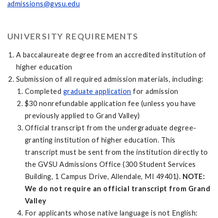
admissions@gvsu.edu
UNIVERSITY REQUIREMENTS
A baccalaureate degree from an accredited institution of
higher education
Submission of all required admission materials, including:
Completed
graduate application
for admission
$30 nonrefundable application fee (unless you have
previously applied to Grand Valley)
Official transcript from the undergraduate degree-
granting institution of higher education. This
transcript must be sent from the institution directly to
the GVSU Admissions Office (300 Student Services
Building, 1 Campus Drive, Allendale, MI 49401).
NOTE:
We do not require an official transcript from Grand
Valley
For applicants whose native language is not English: