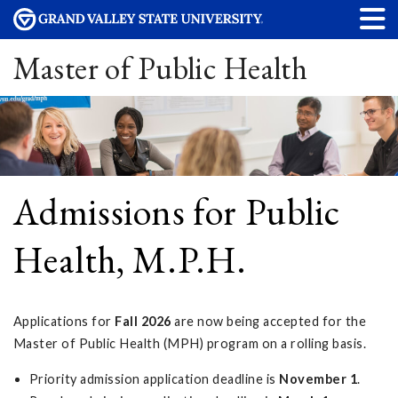
Master of Public Health
Admissions for Public
Health, M.P.H.
Applications for
Fall 2026
are now being accepted for the
Master of Public Health (MPH) program on a rolling basis.
Priority admission application deadline is
November 1
.