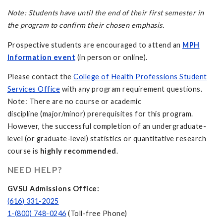
Note: Students have until the end of their first semester in
the program to confirm their chosen emphasis.
Prospective students are encouraged to attend an
MPH
Information event
(in person or online).
Please contact the
College of Health Professions Student
Services Office
with any program requirement questions.
Note: There are no course or academic
discipline (major/minor) prerequisites for this program.
However, the successful completion of an undergraduate-
level (or graduate-level) statistics or quantitative research
course is
highly recommended
.
NEED HELP?
GVSU Admissions Office:
(616) 331-2025
1-(800) 748-0246
(Toll-free Phone)