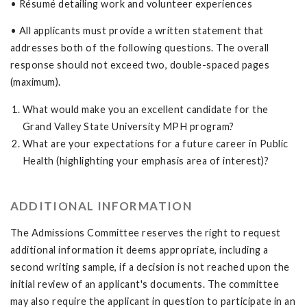
• Résumé detailing work and volunteer experiences
• All applicants must provide a written statement that
addresses both of the following questions. The overall
response should not exceed two, double-spaced pages
(maximum).
What would make you an excellent candidate for the
Grand Valley State University MPH program?
What are your expectations for a future career in Public
Health (highlighting your emphasis area of interest)?
ADDITIONAL INFORMATION
The Admissions Committee reserves the right to request
additional information it deems appropriate, including a
second writing sample, if a decision is not reached upon the
initial review of an applicant's documents. The committee
may also require the applicant in question to participate in an