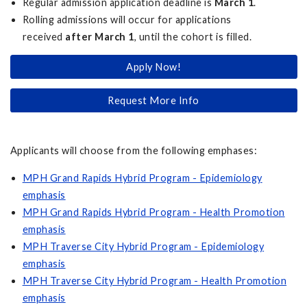
Regular admission application deadline is
March 1
.
Rolling admissions will occur for applications
received
after March 1
, until the cohort is filled.
Apply Now!
Request More Info
Applicants will choose from the following emphases:
MPH Grand Rapids Hybrid Program - Epidemiology
emphasis
MPH Grand Rapids Hybrid Program - Health Promotion
emphasis
MPH Traverse City Hybrid Program - Epidemiology
emphasis
MPH Traverse City Hybrid Program - Health Promotion
emphasis