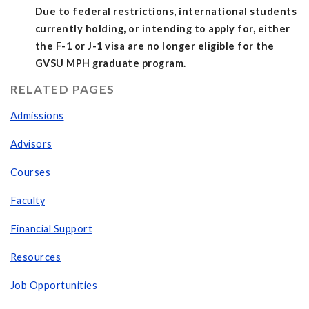
Due to federal restrictions, international students
currently holding, or intending to apply for, either
the F-1 or J-1 visa are no longer eligible for the
GVSU MPH graduate program.
RELATED PAGES
Admissions
Advisors
Courses
Faculty
Financial Support
Resources
Job Opportunities