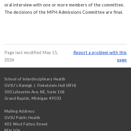
oral interview with one or more members of the committee.
The decisions of the MPH Admissions Committee are final.
Page last modified May 15,
Report a problem with this
2026
page
School of Interdisciplinary Health
GVSU's Raleigh J. Finkelstein Hall (RFH)
500 Lafayette Ave. NE, Suite 106
Grand Rapids
,
Michigan
49503
Mailing Address:
GVSU Public Health
401 West Fulton Street
RFH 106