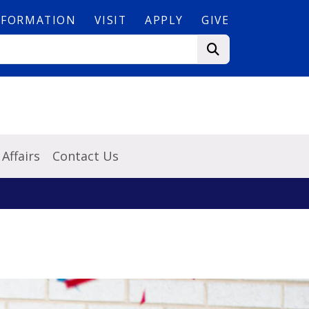
NFORMATION
VISIT
APPLY
GIVE
Affairs
Contact Us