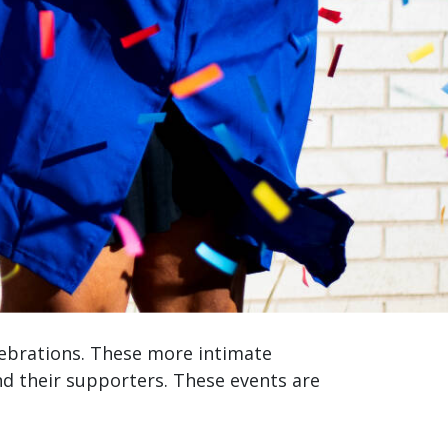
lebrations. These more intimate
 their supporters. These events are