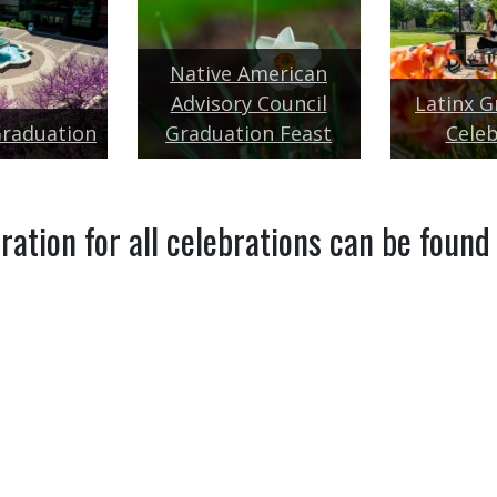
Native American
Advisory Council
Latinx G
Graduation
Graduation Feast
Celeb
ration for all celebrations can be found
TION
GRADUATING