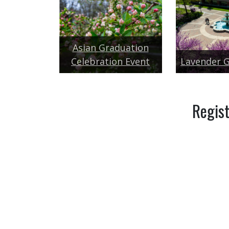
Asian Graduation
Celebration Event
Lavender 
Regist
GUEST REGISTRA
Additional celebrations of graduates.