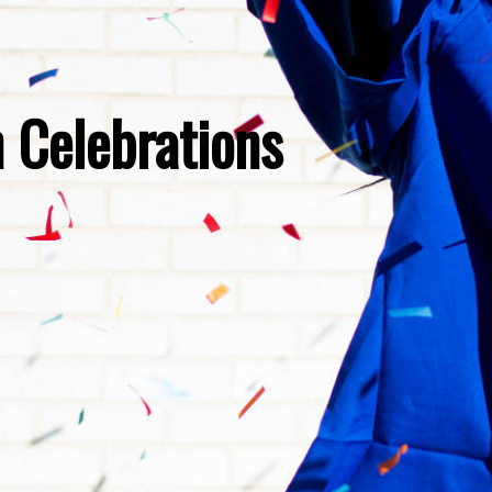
 Celebrations