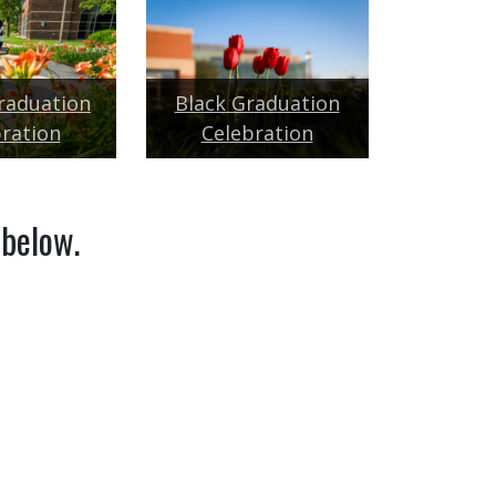
raduation
Black Graduation
ration
Celebration
 below.
 STUDENT REGISTRATION