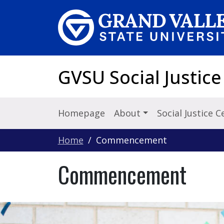
Skip to main content
GVSU Social Justice
Homepage
About
Social Justice 
Home
Commencement
Commencement