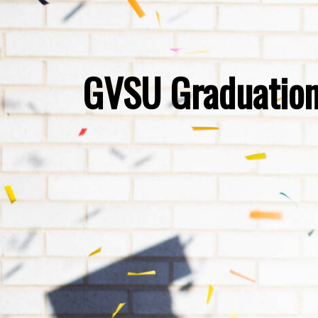
GVSU Graduation