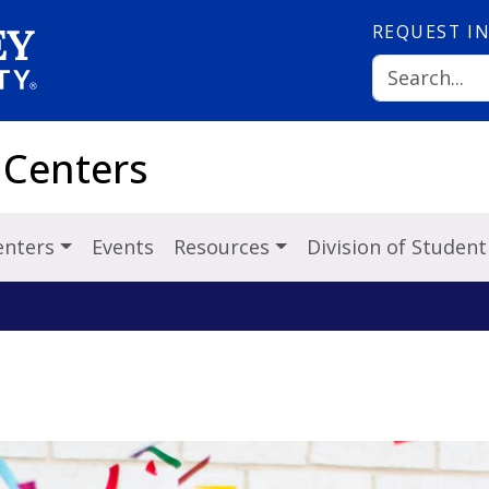
REQUEST
I
 Centers
Centers
Events
Resources
Division of Student 