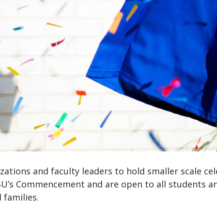
ations and faculty leaders to hold smaller scale ce
U’s Commencement and are open to all students and
d families.