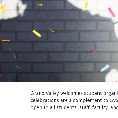
Grand Valley welcomes student organiz
celebrations are a complement to GVS
open to all students, staff, faculty, an