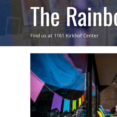
The Rainb
Find us at 1161 Kirkhof Center