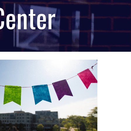
Center