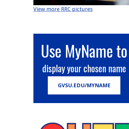
View more RRC pictures
Use MyName to
display your chosen name
GVSU.EDU/MYNAME