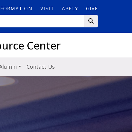
NFORMATION
VISIT
APPLY
GIVE
ource Center
Alumni
Contact Us