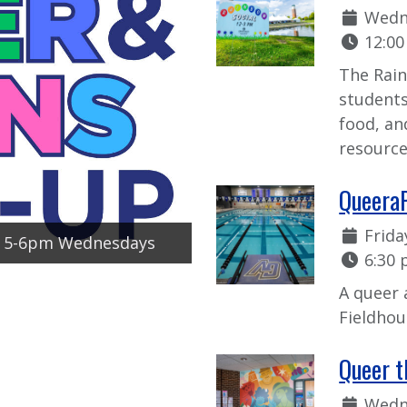
Date:
Wedn
Time:
12:00
The Rain
students
food, a
resource
Queera
Date:
Frida
9: 5-6pm Wednesdays
Time:
6:30 
A queer 
Fieldhou
Queer t
Date:
Wedne