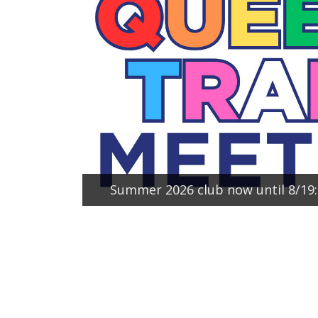
Summer 2026 club now until 8/1