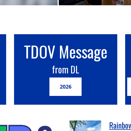
TDOV Message
from DL
2026
Rainbow