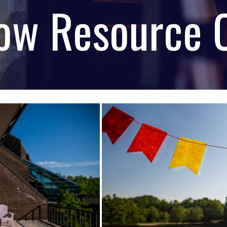
ow Resource 