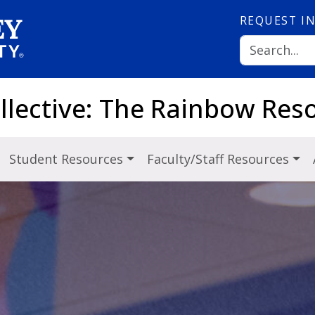
REQUEST
I
ollective: The Rainbow Res
Student Resources
Faculty/Staff Resources