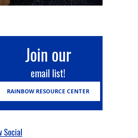
Join our
email list!
RAINBOW RESOURCE CENTER
 Social