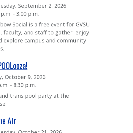
esday, September 2, 2026
 p.m. - 3:00 p.m.
bow Social is a free event for GVSU
, faculty, and staff to gather, enjoy
nd explore campus and community
s.
POOLooza!
y, October 9, 2026
p.m. - 8:30 p.m.
and trans pool party at the
se!
he Air
sday, October 21, 2026