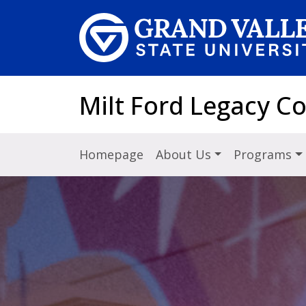
Skip to main content
Milt Ford Legacy C
Homepage
About Us
Programs