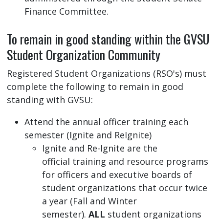
Finance Committee.
To remain in good standing within the GVSU
Student Organization Community
Registered Student Organizations (RSO's) must
complete the following to remain in good
standing with GVSU:
Attend the annual officer training each
semester (Ignite and ReIgnite)
Ignite and Re-Ignite are the
official training and resource programs
for officers and executive boards of
student organizations that occur twice
a year (Fall and Winter
semester).
ALL
student organizations