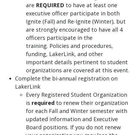
are
REQUIRED
to have at least one
executive officer participate in both
Ignite (Fall) and Re-Ignite (Winter), but
are strongly encouraged to have all 4
officers participate in the
training. Policies and procedures,
funding, LakerLink, and other
important details pertinent to student
organizations are covered at this event.
Complete the bi-annual registration on
LakerLink
Every Registered Student Organization
is
required
to renew their organization
for each Fall and Winter semester with
updated information and Executive
Board positions. If you do not renew