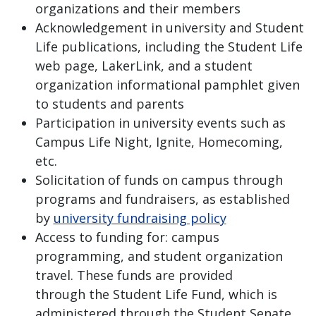
organizations and their members
Acknowledgement in university and Student
Life publications, including the Student Life
web page, LakerLink, and a student
organization informational pamphlet given
to students and parents
Participation in university events such as
Campus Life Night, Ignite, Homecoming,
etc.
Solicitation of funds on campus through
programs and fundraisers, as established
by
university fundraising policy
Access to funding for: campus
programming, and student organization
travel. These funds are provided
through the Student Life Fund, which is
administered through the Student Senate