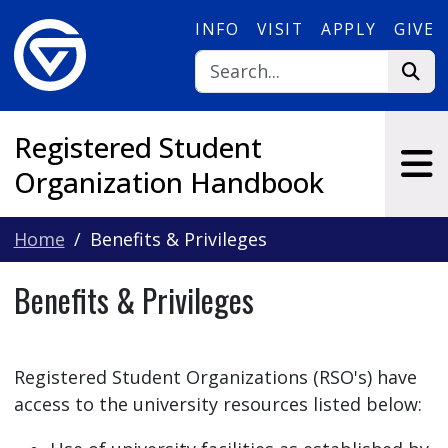
Skip to main content
INFO
VISIT
APPLY
GIVE
Registered Student
Organization Handbook
Home
Benefits & Privileges
Benefits & Privileges
Registered Student Organizations (RSO's) have
access to the university resources listed below: