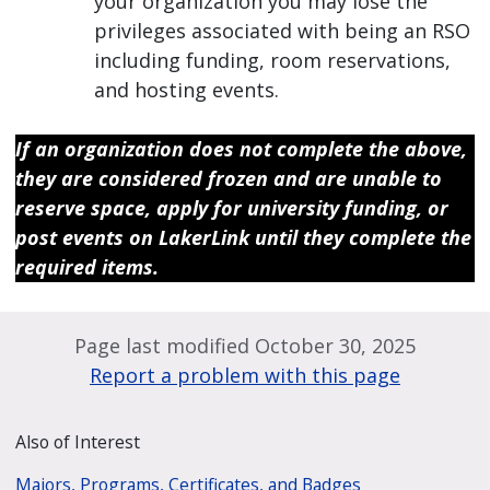
your organization you may lose the
privileges associated with being an RSO
including funding, room reservations,
and hosting events.
If an organization does not complete the above,
they are considered frozen and are unable to
reserve space, apply for university funding, or
post events on LakerLink until they complete the
required items.
Page last modified October 30, 2025
Report a problem with this page
Also of Interest
Majors, Programs, Certificates, and Badges