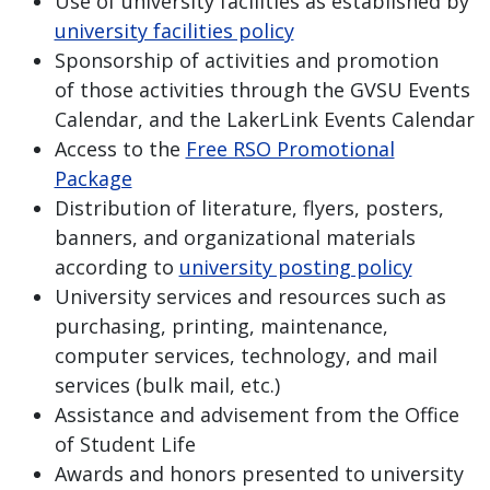
Use of university facilities as established by
university facilities policy
Sponsorship of activities and promotion
of those activities through the GVSU Events
Calendar, and the LakerLink Events Calendar
Access to the
Free RSO Promotional
Package
Distribution of literature, flyers, posters,
banners, and organizational materials
according to
university posting policy
University services and resources such as
purchasing, printing, maintenance,
computer services, technology, and mail
services (bulk mail, etc.)
Assistance and advisement from the Office
of Student Life
Awards and honors presented to university