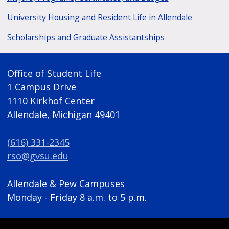
University Housing and Resident Life in Allendale
Scholarships and Graduate Assistantships
Office of Student Life
1 Campus Drive
1110 Kirkhof Center
Allendale, Michigan 49401
(616) 331-2345
rso@gvsu.edu
Allendale & Pew Campuses
Monday - Friday 8 a.m. to 5 p.m.