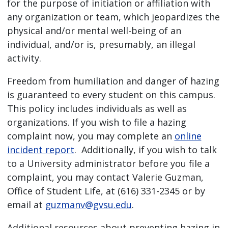
for the purpose of initiation or affiliation with
any organization or team, which jeopardizes the
physical and/or mental well-being of an
individual, and/or is, presumably, an illegal
activity.
Freedom from humiliation and danger of hazing
is guaranteed to every student on this campus.
This policy includes individuals as well as
organizations. If you wish to file a hazing
complaint now, you may complete an
online
incident report
. Additionally, if you wish to talk
to a University administrator before you file a
complaint, you may contact Valerie Guzman,
Office of Student Life, at (616) 331-2345 or by
email at
guzmanv@gvsu.edu
.
Additional resources about preventing hazing in