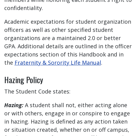
confidentiality.
Academic expectations for student organization
officers as well as other specified student
organizations are a maintained 2.0 or better
GPA. Additional details are outlined in the officer
expectations section of this Handbook and in
the
Fraternity & Sorority Life Manual
.
Hazing Policy
The Student Code states:
Hazing:
A student shall not, either acting alone
or with others, engage in or conspire to engage
in hazing. Hazing is defined as any action taken
or situation created, whether on or off campus,