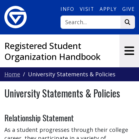
Skip to main content
INFO
VISIT
APPLY
GIVE
Registered Student
Organization Handbook
Home
University Statements & Policies
University Statements & Policies
Relationship Statement
As a student progresses through their college
career, they participate in a variety of