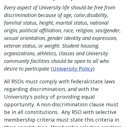
Every aspect of University life should be free from
discrimination because of age, color,disability,
familial status, height, marital status, national
origin, political affiliation, race, religion, sex/gender,
sexual orientation, gender identity and expression,
veteran status, or weight. Student housing,
organizations, athletics, classes and University
community facilities should be open to all who
desire to participate
(
University Policy
)
All RSOs must comply with federal/state laws
regarding discrimination, and with the
University's policy of providing equal
opportunity. A non-discrimination clause must
be in all constitutions. Any RSO with selective
membership criteria must state this criteria in