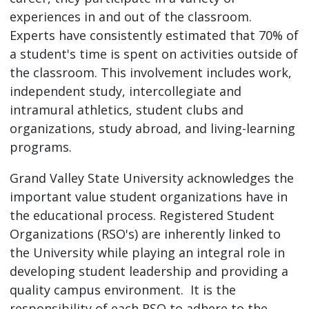
experiences in and out of the classroom.
Experts have consistently estimated that 70% of
a student's time is spent on activities outside of
the classroom. This involvement includes work,
independent study, intercollegiate and
intramural athletics, student clubs and
organizations, study abroad, and living-learning
programs.
Grand Valley State University acknowledges the
important value student organizations have in
the educational process. Registered Student
Organizations (RSO's) are inherently linked to
the University while playing an integral role in
developing student leadership and providing a
quality campus environment. It is the
responsibility of each RSO to adhere to the