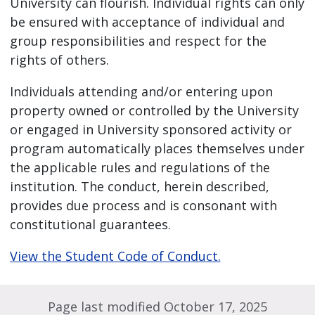
University can flourish. Individual rights can only
be ensured with acceptance of individual and
group responsibilities and respect for the
rights of others.
Individuals attending and/or entering upon
property owned or controlled by the University
or engaged in University sponsored activity or
program automatically places themselves under
the applicable rules and regulations of the
institution. The conduct, herein described,
provides due process and is consonant with
constitutional guarantees.
View the Student Code of Conduct.
Page last modified October 17, 2025