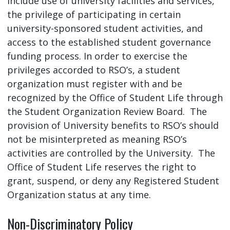
include use of university facilities and services,
the privilege of participating in certain
university-sponsored student activities, and
access to the established student governance
funding process. In order to exercise the
privileges accorded to RSO’s, a student
organization must register with and be
recognized by the Office of Student Life through
the Student Organization Review Board. The
provision of University benefits to RSO’s should
not be misinterpreted as meaning RSO’s
activities are controlled by the University. The
Office of Student Life reserves the right to
grant, suspend, or deny any Registered Student
Organization status at any time.
Non-Discriminatory Policy