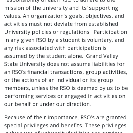
mission of the university and its’ supporting
values. An organization's goals, objectives, and
activities must not deviate from established
University policies or regulations. Participation
in any given RSO by a student is voluntary, and
any risk associated with participation is
assumed by the student alone. Grand Valley
State University does not assume liabilities for
an RSO’s financial transactions, group activities,
or the actions of an individual or its group
members, unless the RSO is deemed by us to be
performing services or engaged in activities on
our behalf or under our direction.
Because of their importance, RSO's are granted
special privileges and benefits. These privileges