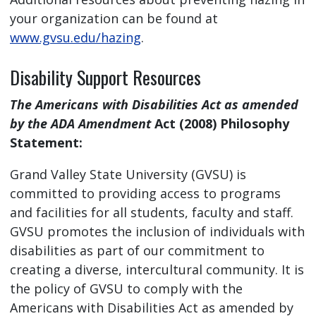
your organization can be found at
www.gvsu.edu/hazing
.
Disability Support Resources
The Americans with Disabilities Act as amended
by the ADA Amendment
Act (2008) Philosophy
Statement:
Grand Valley State University (GVSU) is
committed to providing access to programs
and facilities for all students, faculty and staff.
GVSU promotes the inclusion of individuals with
disabilities as part of our commitment to
creating a diverse, intercultural community. It is
the policy of GVSU to comply with the
Americans with Disabilities Act as amended by