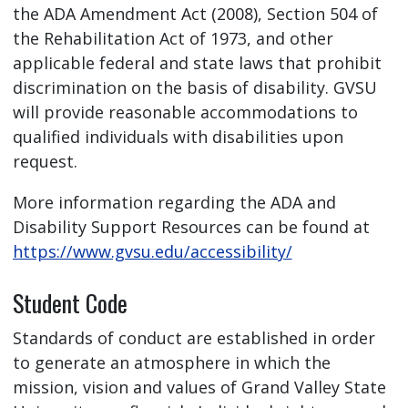
the ADA Amendment Act (2008), Section 504 of
the Rehabilitation Act of 1973, and other
applicable federal and state laws that prohibit
discrimination on the basis of disability. GVSU
will provide reasonable accommodations to
qualified individuals with disabilities upon
request.
More information regarding the ADA and
Disability Support Resources can be found at
https://www.gvsu.edu/accessibility/
Student Code
Standards of conduct are established in order
to generate an atmosphere in which the
mission, vision and values of Grand Valley State