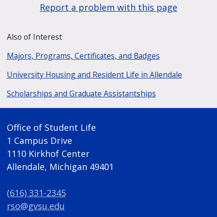
Report a problem with this page
Also of Interest
Majors, Programs, Certificates, and Badges
University Housing and Resident Life in Allendale
Scholarships and Graduate Assistantships
Office of Student Life
1 Campus Drive
1110 Kirkhof Center
Allendale, Michigan 49401
(616) 331-2345
rso@gvsu.edu