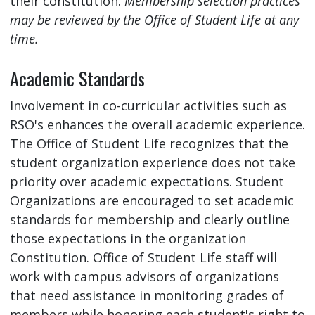
their constitution.
Membership selection practices
may be reviewed by the Office of Student Life at any
time.
Academic Standards
Involvement in co-curricular activities such as
RSO's enhances the overall academic experience.
The Office of Student Life recognizes that the
student organization experience does not take
priority over academic expectations. Student
Organizations are encouraged to set academic
standards for membership and clearly outline
those expectations in the organization
Constitution. Office of Student Life staff will
work with campus advisors of organizations
that need assistance in monitoring grades of
members while honoring each student's right to