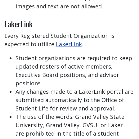
images and text are not allowed.
LakerLink
Every Registered Student Organization is
expected to utilize
LakerLink
.
Student organizations are required to keep
updated rosters of active members,
Executive Board positions, and advisor
positions.
Any changes made to a LakerLink portal are
submitted automatically to the Office of
Student Life for review and approval.
The use of the words: Grand Valley State
University, Grand Valley, GVSU, or Laker
are prohibited in the title of a student