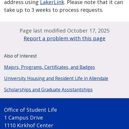
address using
LakerLink
. Please note that it can
take up to 3 weeks to process requests.
Page last modified October 17, 2025
Report a problem with this page
Also of Interest
Majors, Programs, Certificates, and Badges
University Housing and Resident Life in Allendale
Scholarships and Graduate Assistantships
Office of Student Life
1 Campus Drive
1110 Kirkhof Center