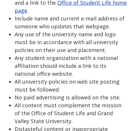
and a link to the
Office of Student Life home
page
.
Include name and current e-mail address of
someone who updates that webpage.
Any use of the university name and logo
must be in accordance with all university
policies on their use and placement.
Any student organization with a national
affiliation should include a link to its
national office website.
All university policies on web site posting
must be followed.
No paid advertising is allowed on the site.
All content must complement the mission
of the Office of Student Life and Grand
Valley State University.
Distasteful content or inappropriate