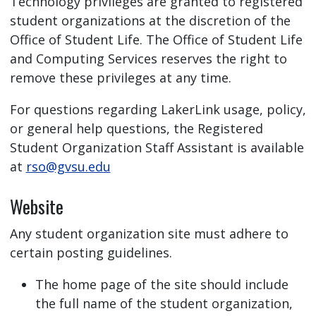
Technology privileges are granted to registered
student organizations at the discretion of the
Office of Student Life. The Office of Student Life
and Computing Services reserves the right to
remove these privileges at any time.
For questions regarding LakerLink usage, policy,
or general help questions, the Registered
Student Organization Staff Assistant is available
at
rso@gvsu.edu
Website
Any student organization site must adhere to
certain posting guidelines.
The home page of the site should include
the full name of the student organization,