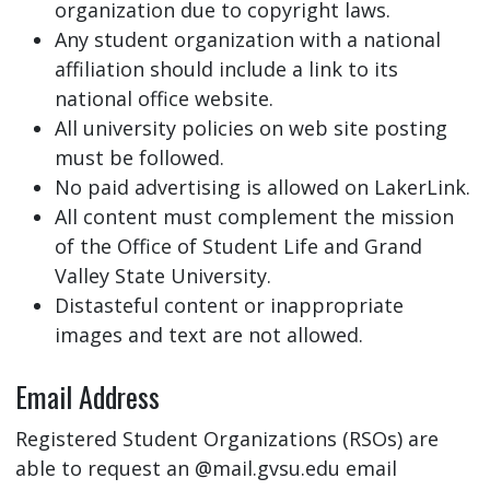
organization due to copyright laws.
Any student organization with a national
affiliation should include a link to its
national office website.
All university policies on web site posting
must be followed.
No paid advertising is allowed on LakerLink.
All content must complement the mission
of the Office of Student Life and Grand
Valley State University.
Distasteful content or inappropriate
images and text are not allowed.
Email Address
Registered Student Organizations (RSOs) are
able to request an @mail.gvsu.edu email