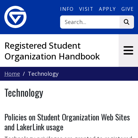
Skip to main content
INFO
VISIT
APPLY
GIVE
Registered Student
Organization Handbook
Home
Technology
Technology
Policies on Student Organization Web Sites
and LakerLink usage