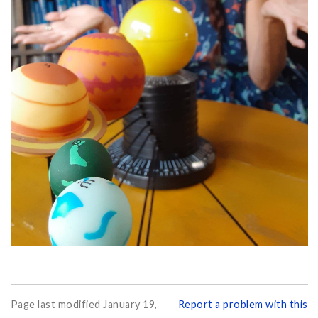
Page last modified January 19,
Report a problem with this