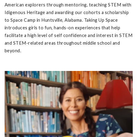
American explorers through mentoring, teaching STEM with
Idigenous Heritage and awarding our cohorts a scholarship
to Space Camp in Huntsville, Alabama. Taking Up Space
introduces girls to fun, hands-on experiences that help
facilitate a high level of self confidence and interest in STEM
and STEM-related areas throughout middle school and
beyond.