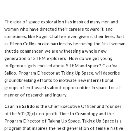
The idea of space exploration has inspired many men and
women who have directed their careers toward it, and
sometimes, like Roger Chaffee, even given it their lives. Just
as Eileen Collins broke barriers by becoming the first woman
shuttle commander, we are witnessing a whole new
generation of STEM explorers: How do we get young
Indigenous girls excited about STEM and space? Czarina
Salido, Program Director at Taking Up Space, will describe
groundbreaking efforts to motivate new international
groups of enthusiasts about opportunities in space for all
manner of research and inquiry.
Czarina Salido
is the Chief Executive Officer and founder
of the 501(3)(c) non-profit Time In Cosmology and the
Program Director of Taking Up Space. Taking Up Space is a
program that inspires the next generation of female Native