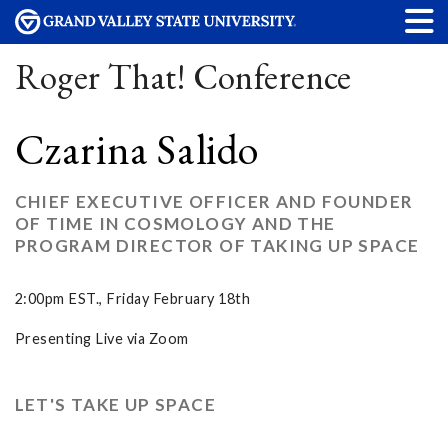
Roger That! Conference
Czarina Salido
CHIEF EXECUTIVE OFFICER AND FOUNDER
OF TIME IN COSMOLOGY AND THE
PROGRAM DIRECTOR OF TAKING UP SPACE
2:00pm EST., Friday February 18th
Presenting Live via Zoom
LET'S TAKE UP SPACE