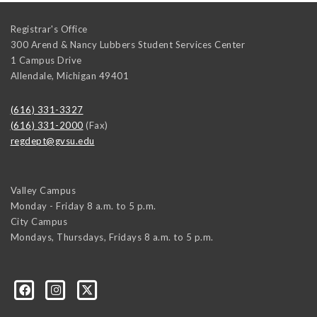
Registrar's Office
300 Arend & Nancy Lubbers Student Services Center
1 Campus Drive
Allendale
,
Michigan
49401
(616) 331-3327
(616) 331-2000
(Fax)
regdept@gvsu.edu
Valley Campus
Monday - Friday 8 a.m. to 5 p.m.
City Campus
Mondays, Thursdays, Fridays 8 a.m. to 5 p.m.