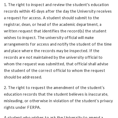
1. The right to inspect and review the student's education
records within 45 days after the day the University receives
a request for access. A student should submit to the
registrar, dean, or head of the academic department, a
written request that identifies the record(s) the student
wishes to inspect. The university official will make
arrangements for access and notify the student of the time
and place where the records may be inspected. If the
records are not maintained by the university official to
whom the request was submitted, that official shall advise
the student of the correct official to whom the request
should be addressed.
2. The right to request the amendment of the student’s
education records that the student believes is inaccurate,
misleading, or otherwise in violation of the student’s privacy
rights under FERPA.
A student who wishes to ask the University to amend a