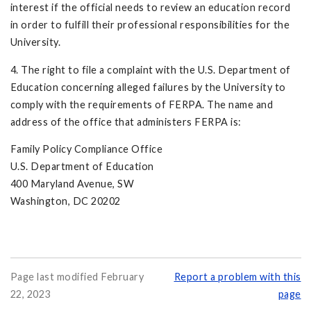
interest if the official needs to review an educa­tion record
in order to fulfill their professional responsibilities for the
University.
4. The right to file a complaint with the U.S. Department of
Education concerning alleged failures by the University to
comply with the requirements of FERPA. The name and
address of the office that administers FERPA is:
Family Policy Compliance Office
U.S. Department of Education
400 Maryland Avenue, SW
Washington, DC 20202
Page last modified February
Report a problem with this
22, 2023
page