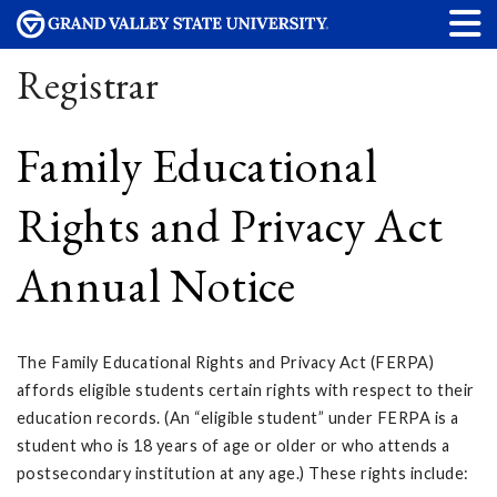
Registrar
Family Educational
Rights and Privacy Act
Annual Notice
The Family Educational Rights and Privacy Act (FERPA)
affords eligible students certain rights with respect to their
education records. (An “eligible student” under FERPA is a
student who is 18 years of age or older or who attends a
postsecondary institution at any age.) These rights include: