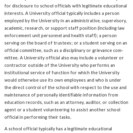
for disclosure to school officials with legitimate educational
interests. A University official typically includes a person
employed by the University in an administrative, supervisory,
academic, research, or support staff position (including law
en­forcement unit personnel and health staff); a person
serving on the board of trustees; or a student serving on an
official committee, such as a disciplinary or grievance com­
mittee. A University official also may include a volunteer or
contractor outside of the University who performs an
institutional service of function for which the University
would otherwise use its own employees and who is under
the direct control of the school with respect to the use and
maintenance of personally identifiable information from
education records, such as an attorney, auditor, or collection
agent or a student volunteering to assist another school
official in performing their tasks.
A school official typically has a legitimate educational