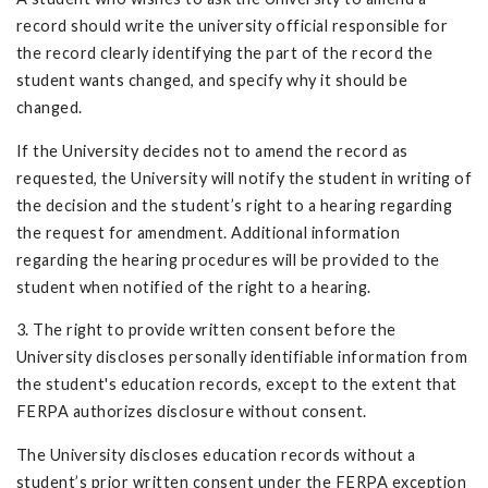
record should write the university official responsible for
the record clearly identifying the part of the record the
student wants changed, and specify why it should be
changed.
If the University decides not to amend the record as
requested, the University will notify the student in writing of
the decision and the student’s right to a hearing re­garding
the request for amendment. Additional information
regarding the hearing procedures will be provided to the
student when notified of the right to a hearing.
3. The right to provide written consent before the
University discloses personally identifiable information from
the student's education records, except to the extent that
FERPA authorizes disclosure without consent.
The University discloses education records without a
student’s prior written consent under the FERPA exception