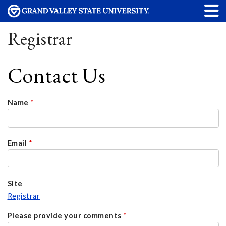
Registrar
Contact Us
Name
*
Email
*
Site
Registrar
Please provide your comments
*