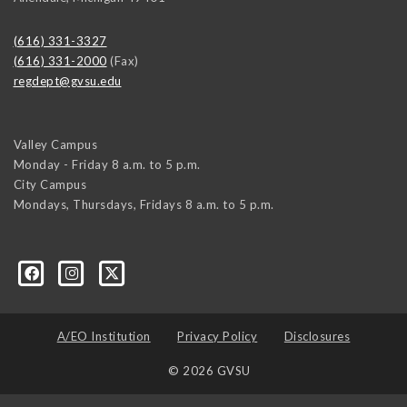
(616) 331-3327
(616) 331-2000
(Fax)
regdept@gvsu.edu
Valley Campus
Monday - Friday 8 a.m. to 5 p.m.
City Campus
Mondays, Thursdays, Fridays 8 a.m. to 5 p.m.
A/EO Institution
Privacy Policy
Disclosures
© 2026 GVSU