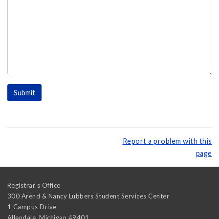
Report a problem with this
page
Registrar's Office
300 Arend & Nancy Lubbers Student Services Center
1 Campus Drive
Allendale
,
Michigan
49401