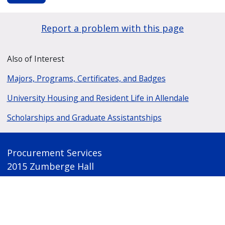
Report a problem with this page
Also of Interest
Majors, Programs, Certificates, and Badges
University Housing and Resident Life in Allendale
Scholarships and Graduate Assistantships
Procurement Services
2015 Zumberge Hall
1 Campus Drive
Allendale, Michigan 49401
(616) 331-2280