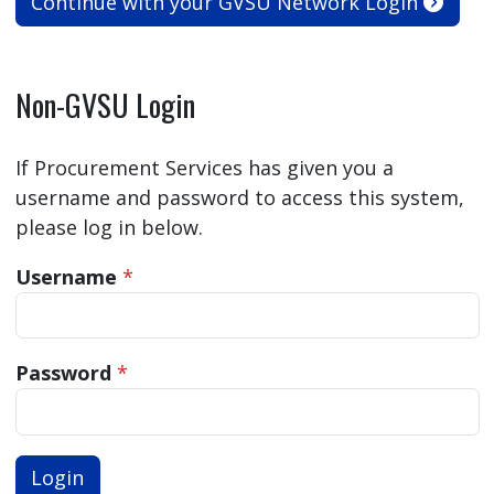
Continue with your GVSU Network Login
Non-GVSU Login
If Procurement Services has given you a
username and password to access this system,
please log in below.
Username
*
Password
*
Login