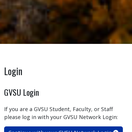
Login
GVSU Login
If you are a GVSU Student, Faculty, or Staff
please log in with your GVSU Network Login: