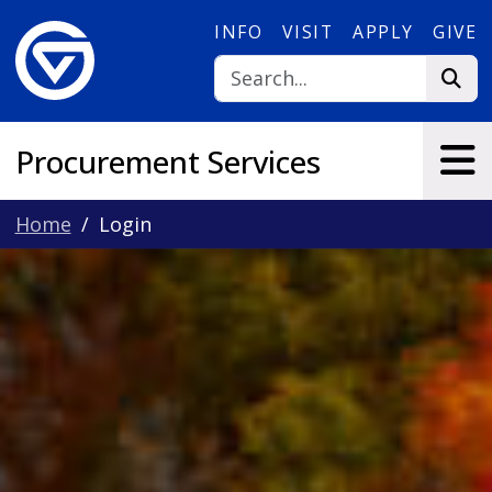
Skip to main content
INFO
VISIT
APPLY
GIVE
Procurement Services
Home
Login