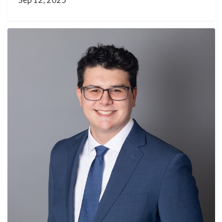
Sep 12, 2025