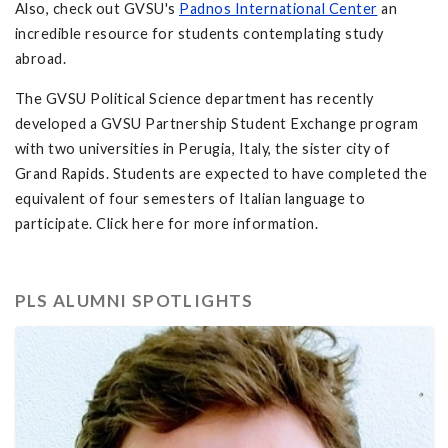
Also, check out GVSU's
Padnos International Center
an
incredible resource for students contemplating study
abroad.
The GVSU Political Science department has recently
developed a GVSU Partnership Student Exchange program
with two universities in Perugia, Italy, the sister city of
Grand Rapids. Students are expected to have completed the
equivalent of four semesters of Italian language to
participate. Click here for more information.
PLS ALUMNI SPOTLIGHTS