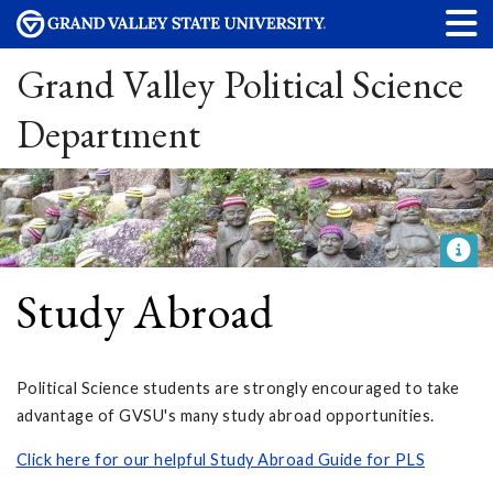
Grand Valley Political Science
Department
Study Abroad
Political Science students are strongly encouraged to take
advantage of GVSU's many study abroad opportunities.
Click here for our helpful Study Abroad Guide for PLS