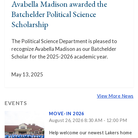
Avabella Madison awarded the
Batchelder Political Science
Scholarship
The Political Science Department is pleased to
recognize Avabella Madison as our Batchelder
Scholar for the 2025-2026 academic year.
May 13, 2025
View More News
EVENTS
MOVE-IN 2026
August 26, 2026 8:30 AM - 12:00 PM
Help welcome our newest Lakers home