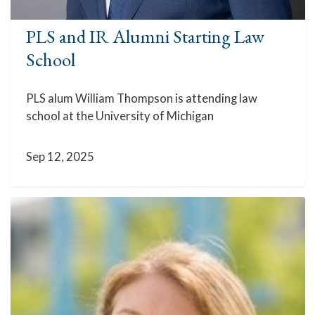
PLS and IR Alumni Starting Law
School
PLS alum William Thompson is attending law
school at the University of Michigan
Sep 12, 2025