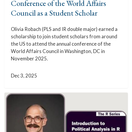
Conference of the World Affairs
Council as a Student Scholar
Olivia Robach (PLS and IR double major) earned a
scholarship to join student scholars from around
the US to attend the annual conference of the
World Affairs Council in Washington, DC in
November 2025.
Dec 3, 2025