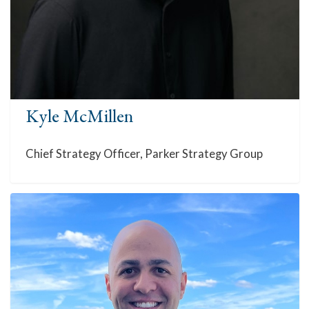
Kyle McMillen
Chief Strategy Officer, Parker Strategy Group