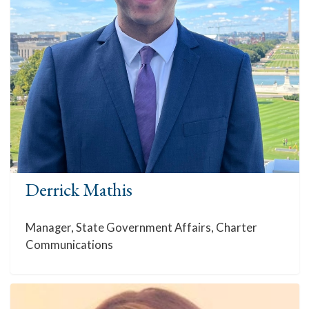
Derrick Mathis
Manager, State Government Affairs, Charter
Communications