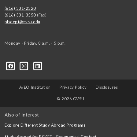
(616) 331-2320
(616) 331-3550
(Fax)
plsdept@gvsu.edu
Monday - Friday, 8 a.m. - 5 p.m.
ical-Science-and-International-Relations/107472023335
ical-science-department/
A/EO Institution
Privacy Policy
Disclosures
© 2026 GVSU
Also of Interest
Explore Different Study Abroad Programs
Study Abroad for PCKET - Pedagogical Content...