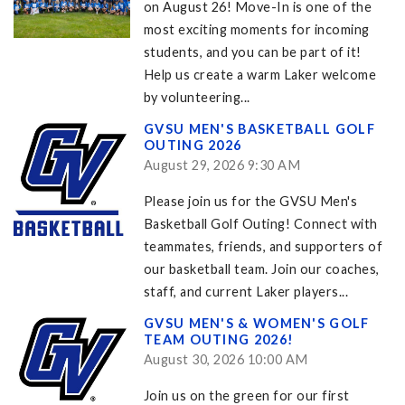
on August 26! Move-In is one of the
most exciting moments for incoming
students, and you can be part of it!
Help us create a warm Laker welcome
by volunteering...
GVSU MEN'S BASKETBALL GOLF
OUTING 2026
August 29, 2026 9:30 AM
Please join us for the GVSU Men's
Basketball Golf Outing! Connect with
teammates, friends, and supporters of
our basketball team. Join our coaches,
staff, and current Laker players...
GVSU MEN'S & WOMEN'S GOLF
TEAM OUTING 2026!
August 30, 2026 10:00 AM
Join us on the green for our first