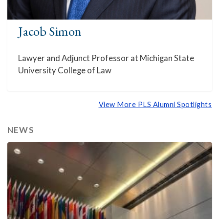
Jacob Simon
Lawyer and Adjunct Professor at Michigan State
University College of Law
View More PLS Alumni Spotlights
NEWS