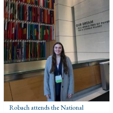
Robach attends the National