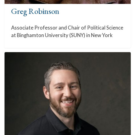
Greg Robinson
Associate Professor and Chair of Political Science
at Binghamton University (SUNY) in New York