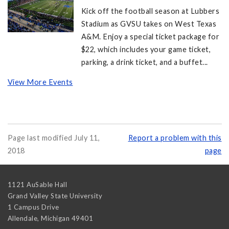
Kick off the football season at Lubbers
Stadium as GVSU takes on West Texas
A&M. Enjoy a special ticket package for
$22, which includes your game ticket,
parking, a drink ticket, and a buffet...
View More Events
Page last modified July 11,
Report a problem with this
2018
page
1121 AuSable Hall
Grand Valley State University
1 Campus Drive
Allendale
,
Michigan
49401