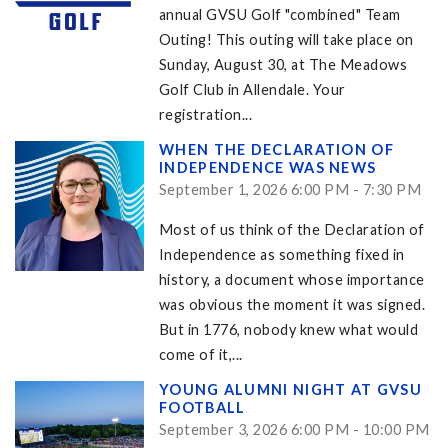
annual GVSU Golf "combined" Team
Outing! This outing will take place on
Sunday, August 30, at The Meadows
Golf Club in Allendale. Your
registration...
WHEN THE DECLARATION OF
INDEPENDENCE WAS NEWS
September 1, 2026 6:00 PM - 7:30 PM
Most of us think of the Declaration of
Independence as something fixed in
history, a document whose importance
was obvious the moment it was signed.
But in 1776, nobody knew what would
come of it,...
YOUNG ALUMNI NIGHT AT GVSU
FOOTBALL
September 3, 2026 6:00 PM - 10:00 PM