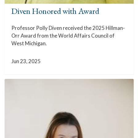
Diven Honored with Award
Professor Polly Diven received the 2025 Hillman-
Orr Award from the World Affairs Council of
West Michigan.
Jun 23, 2025