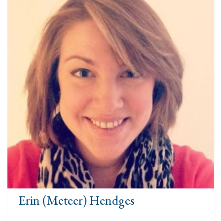
Erin (Meteer) Hendges