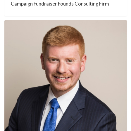
Campaign Fundraiser Founds Consulting Firm