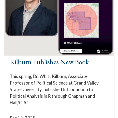
Kilburn Publishes New Book
This spring, Dr. Whitt Kilburn, Associate
Professor of Political Science at Grand Valley
State University, published Introduction to
Political Analysis in R through Chapman and
Hall/CRC.