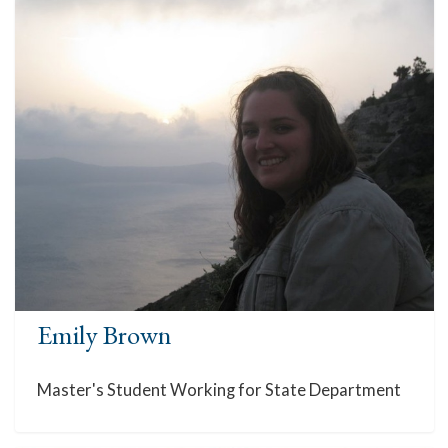
Emily Brown
Master's Student Working for State Department