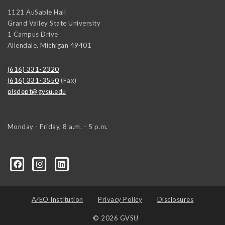
1121 AuSable Hall
Grand Valley State University
1 Campus Drive
Allendale
,
Michigan
49401
(616) 331-2320
(616) 331-3550
(Fax)
plsdept@gvsu.edu
Monday - Friday, 8 a.m. - 5 p.m.
ical-Science-and-International-Relations/107472023335
ical-science-department/
A/EO Institution
Privacy Policy
Disclosures
© 2026 GVSU