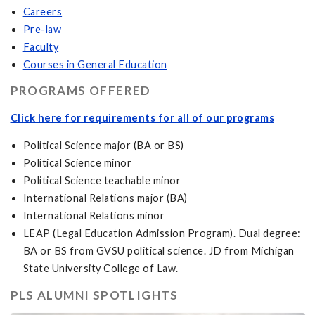
Careers
Pre-law
Faculty
Courses in General Education
PROGRAMS OFFERED
Click here for requirements for all of our programs
Political Science major (BA or BS)
Political Science minor
Political Science teachable minor
International Relations major (BA)
International Relations minor
LEAP (Legal Education Admission Program). Dual degree:
BA or BS from GVSU political science. JD from Michigan
State University College of Law.
PLS ALUMNI SPOTLIGHTS