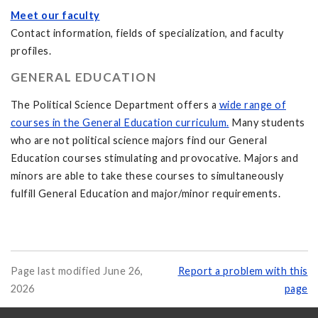
Meet our faculty
Contact information, fields of specialization, and faculty
profiles.
GENERAL EDUCATION
The Political Science Department offers a
wide range of
courses in the General Education curriculum.
Many students
who are not political science majors find our General
Education courses stimulating and provocative. Majors and
minors are able to take these courses to simultaneously
fulfill General Education and major/minor requirements.
Page last modified June 26,
Report a problem with this
2026
page