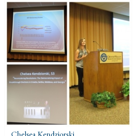
Chelsea Kendziorski