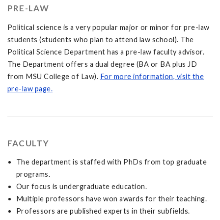
PRE-LAW
Political science is a very popular major or minor for pre-law
students (students who plan to attend law school). The
Political Science Department has a pre-law faculty advisor.
The Department offers a dual degree (BA or BA plus JD
from MSU College of Law).
For more information, visit the
pre-law page.
FACULTY
The department is staffed with PhDs from top graduate
programs.
Our focus is undergraduate education.
Multiple professors have won awards for their teaching.
Professors are published experts in their subfields.