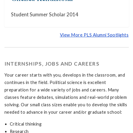
Student Summer Scholar 2014
View More PLS Alumni Spotlights
INTERNSHIPS, JOBS AND CAREERS
Your career starts with you, develops in the classroom, and
continues in the field. Political science is excellent
preparation for a wide variety of jobs and careers. Many
classes feature debates, simulations and real-world problem
solving. Our small class sizes enable you to develop the skills
needed to advance in your career and/or graduate school:
Critical thinking
Research