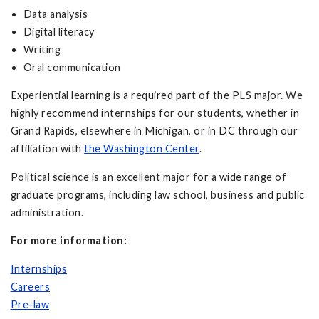
Data analysis
Digital literacy
Writing
Oral communication
Experiential learning is a required part of the PLS major. We
highly recommend internships for our students, whether in
Grand Rapids, elsewhere in Michigan, or in DC through our
affiliation with
the Washington Center
.
Political science is an excellent major for a wide range of
graduate programs, including law school, business and public
administration.
For more information:
Internships
Careers
Pre-law