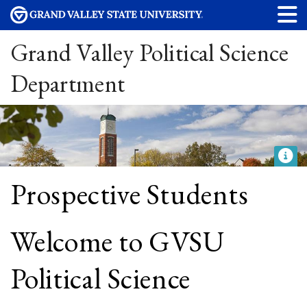
Grand Valley Political Science
Department
Prospective Students
Welcome to GVSU
Political Science