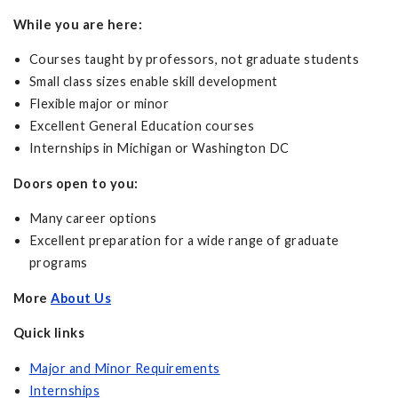
While you are here:
Courses taught by professors, not graduate students
Small class sizes enable skill development
Flexible major or minor
Excellent General Education courses
Internships in Michigan or Washington DC
Doors open to you:
Many career options
Excellent preparation for a wide range of graduate
programs
More
About Us
Quick links
Major and Minor Requirements
Internships