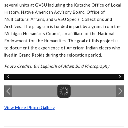
several units at GVSU including the Kutsche Office of Local
History, Native American Advisory Board, Office of
Multicultural Affairs, and GVSU Special Collections and
Archives. The program is funded in part by a grant from the
Michigan Humanities Council, an affiliate of the National
Endowment for the Humanities. The goal of this project is
to document the experience of American Indian elders who
lived in Grand Rapids during the relocation period.
Photo Credits: Bri Luginbill of Adam Bird Photography
View More Photo Gallery