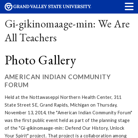
Gi-gikinomaage-min: We Are
All Teachers
Photo Gallery
AMERICAN INDIAN COMMUNITY
FORUM
Held at the Nottawaseppi Northern Health Center, 311
State Street SE, Grand Rapids, Michigan on Thursday,
November 13, 2014, the "American Indian Community Forum"
was the first public event held as part of the planning stage
of the "Gi-gikinomaage-min: Defend Our History, Unlock
Your Spirit" project. That project is a collaboration among