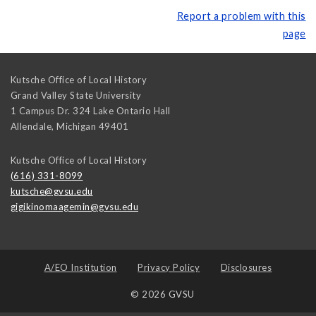
Report a problem with this
page
Kutsche Office of Local History
Grand Valley State University
1 Campus Dr. 324 Lake Ontario Hall
Allendale
,
Michigan
49401
Kutsche Office of Local History
(616) 331-8099
kutsche@gvsu.edu
gigikinomaagemin@gvsu.edu
A/EO Institution
Privacy Policy
Disclosures
© 2026 GVSU