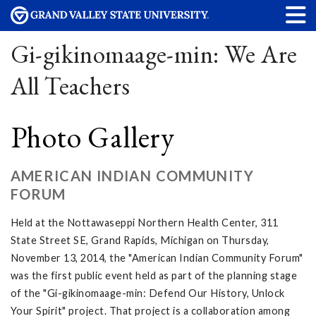
Gi-gikinomaage-min: We Are
All Teachers
Photo Gallery
AMERICAN INDIAN COMMUNITY
FORUM
Held at the Nottawaseppi Northern Health Center, 311
State Street SE, Grand Rapids, Michigan on Thursday,
November 13, 2014, the "American Indian Community Forum"
was the first public event held as part of the planning stage
of the "Gi-gikinomaage-min: Defend Our History, Unlock
Your Spirit" project. That project is a collaboration among