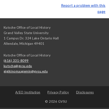
Report a problem with this
page
Kutsche Office of Local History
Grand Valley State University
1 Campus Dr. 324 Lake Ontario Hall
Allendale
,
Michigan
49401
Kutsche Office of Local History
(616) 331-8099
kutsche@gvsu.edu
gigikinomaagemin@gvsu.edu
A/EO Institution
Privacy Policy
Disclosures
© 2026 GVSU