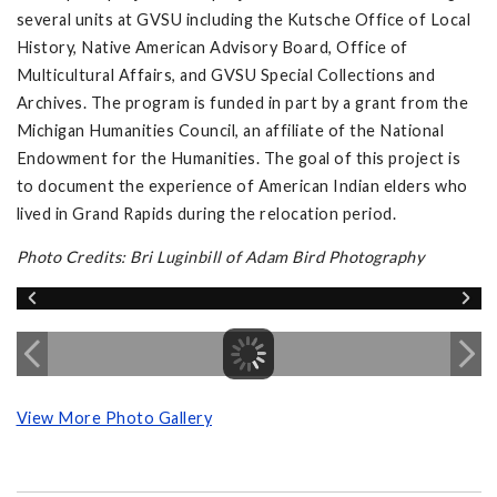
several units at GVSU including the Kutsche Office of Local
History, Native American Advisory Board, Office of
Multicultural Affairs, and GVSU Special Collections and
Archives. The program is funded in part by a grant from the
Michigan Humanities Council, an affiliate of the National
Endowment for the Humanities. The goal of this project is
to document the experience of American Indian elders who
lived in Grand Rapids during the relocation period.
Photo Credits: Bri Luginbill of Adam Bird Photography
View More Photo Gallery